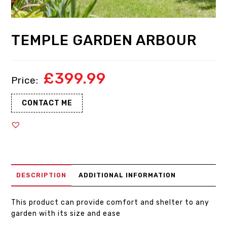
TEMPLE GARDEN ARBOUR
£
399.99
CONTACT ME
DESCRIPTION
ADDITIONAL INFORMATION
This product can provide comfort and shelter to any
garden with its size and ease