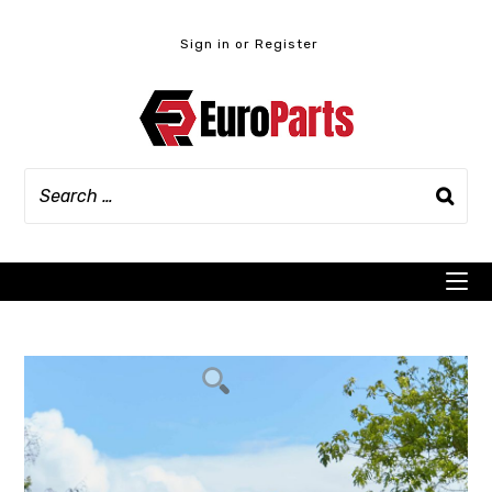
Skip
to
Sign in or Register
content