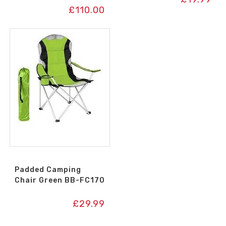
£
110.00
Padded Camping
Chair Green BB-FC170
£
29.99