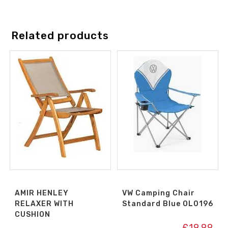
Related products
AMIR HENLEY
VW Camping Chair
RELAXER WITH
Standard Blue OL0196
CUSHION
£
19.99