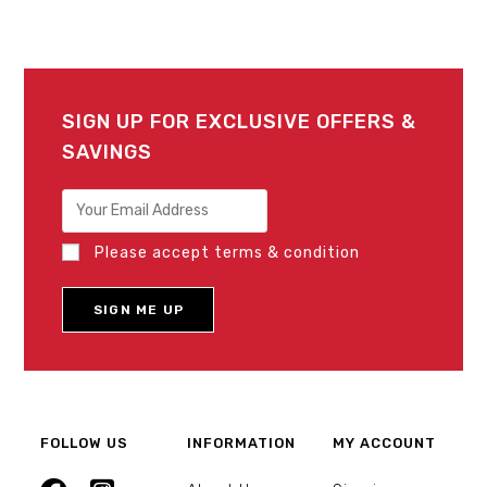
SIGN UP FOR EXCLUSIVE OFFERS &
SAVINGS
Please accept terms & condition
FOLLOW US
INFORMATION
MY ACCOUNT