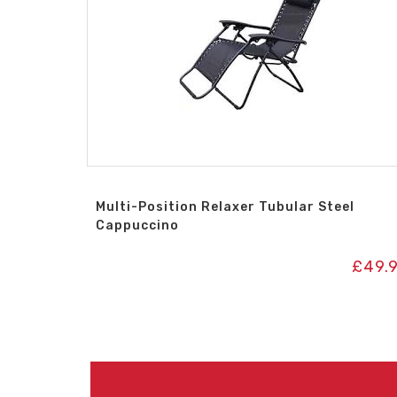
Multi-Position Relaxer Tubular Steel
Cappuccino
£
49.