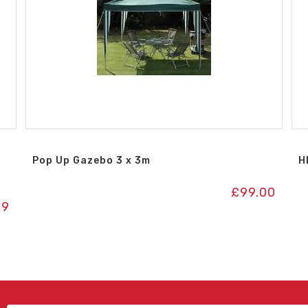
Pop Up Gazebo 3 x 3m
H
£
99.00
99