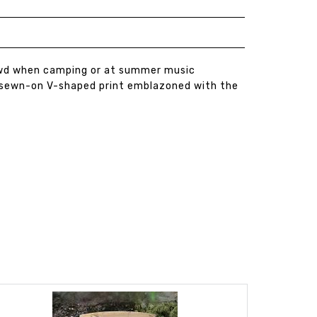
crowd when camping or at summer music
 a sewn-on V-shaped print emblazoned with the