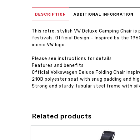
DESCRIPTION
ADDITIONAL INFORMATION
This retro, stylish VW Deluxe Camping Chair i
festivals. Official Design – Inspired by the 
iconic VW logo.
Please see instructions for details
Features and benefits
Official Volkswagen Deluxe Folding Chair inspi
210D polyester seat with snug padding and hi
Strong and sturdy tubular steel frame with si
Related products