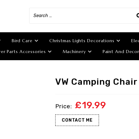
Bird Care
Christmas Lights Decorations
Ele
r Parts Accessories
Machinery
Paint And Decor
VW Camping Chair
£
19.99
CONTACT ME