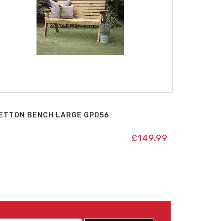
ETTON BENCH LARGE GP056
£
149.99