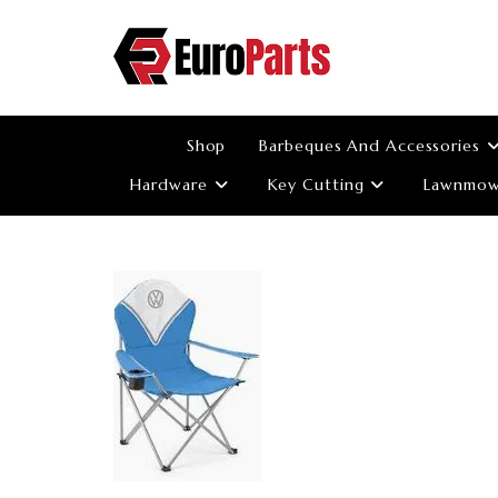
Skip
to
content
Shop
Barbeques And Accessories
Hardware
Key Cutting
Lawnmowe