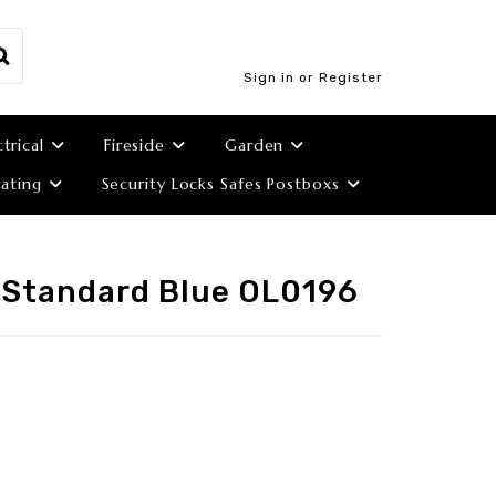
Sign in or Register
ctrical
Fireside
Garden
ating
Security Locks Safes Postboxs
 Standard Blue OL0196