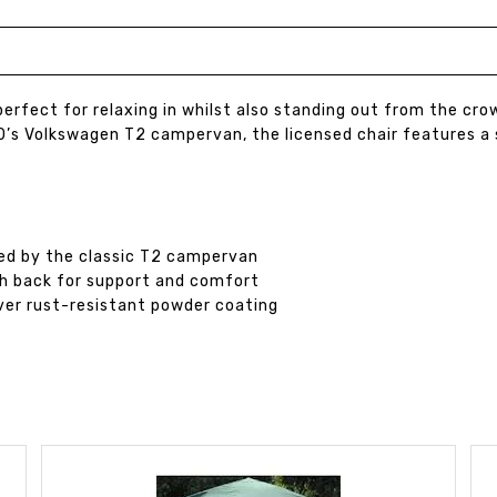
s perfect for relaxing in whilst also standing out from the 
1960’s Volkswagen T2 campervan, the licensed chair features
red by the classic T2 campervan
gh back for support and comfort
lver rust-resistant powder coating