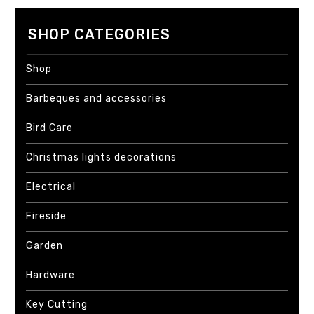
SHOP CATEGORIES
Shop
Barbeques and accessories
Bird Care
Christmas lights decorations
Electrical
Fireside
Garden
Hardware
Key Cutting