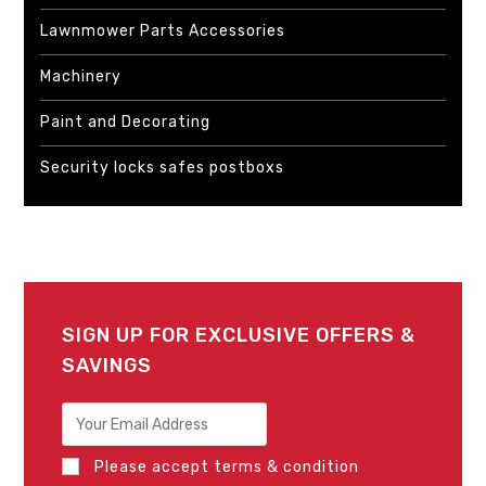
Lawnmower Parts Accessories
Machinery
Paint and Decorating
Security locks safes postboxs
SIGN UP FOR EXCLUSIVE OFFERS &
SAVINGS
Please accept terms & condition