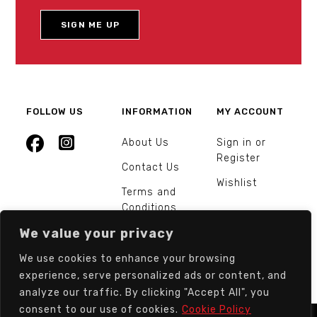
FOLLOW US
INFORMATION
MY ACCOUNT
About Us
Sign in or
Register
Contact Us
Wishlist
Terms and
Conditions
We value your privacy
Orders and
Returns
We use cookies to enhance your browsing
experience, serve personalized ads or content, and
analyze our traffic. By clicking "Accept All", you
consent to our use of cookies.
Cookie Policy