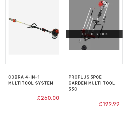
OUT OF STOCK
COBRA 4-IN-1
PROPLUS 5PCE
MULTITOOL SYSTEM
GARDEN MULTI TOOL
33C
£
260.00
£
199.99