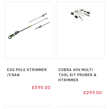
EGO POLE HTRIMMER
COBRA 40V MULTI
/CSAW
TOOL KIT PRUNER &
HTRIMMER
£
595.00
£
299.00