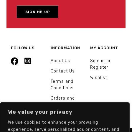
FOLLOW US
INFORMATION
MY ACCOUNT
About Us
Sign in or
Register
Contact Us
Wishlist
Terms and
Conditions
Orders and
Returns
We value your privacy
We use cookies to enhance your browsing
experience, serve personalized ads or content, and