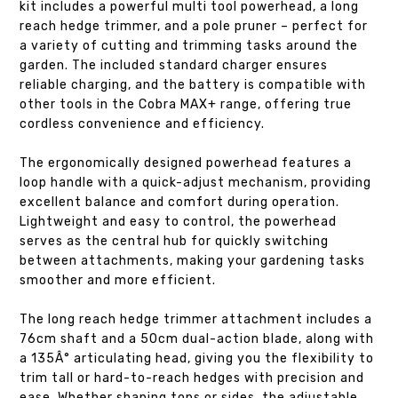
kit includes a powerful multi tool powerhead, a long
reach hedge trimmer, and a pole pruner – perfect for
a variety of cutting and trimming tasks around the
garden. The included standard charger ensures
reliable charging, and the battery is compatible with
other tools in the Cobra MAX+ range, offering true
cordless convenience and efficiency.
The ergonomically designed powerhead features a
loop handle with a quick-adjust mechanism, providing
excellent balance and comfort during operation.
Lightweight and easy to control, the powerhead
serves as the central hub for quickly switching
between attachments, making your gardening tasks
smoother and more efficient.
The long reach hedge trimmer attachment includes a
76cm shaft and a 50cm dual-action blade, along with
a 135Â° articulating head, giving you the flexibility to
trim tall or hard-to-reach hedges with precision and
ease. Whether shaping tops or sides, the adjustable