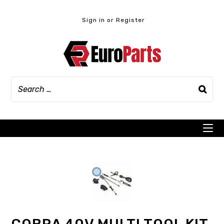
Skip
to
Sign in or Register
content