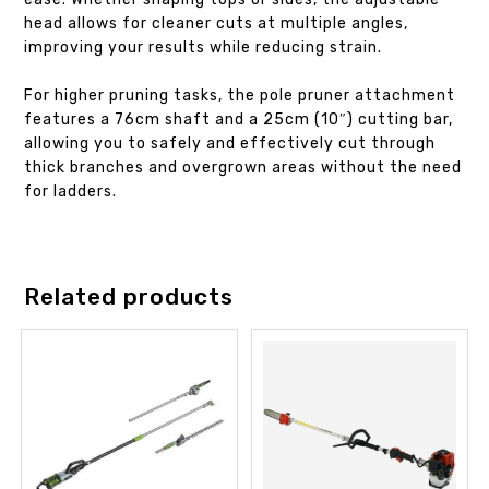
head allows for cleaner cuts at multiple angles,
improving your results while reducing strain.
For higher pruning tasks, the pole pruner attachment
features a 76cm shaft and a 25cm (10″) cutting bar,
allowing you to safely and effectively cut through
thick branches and overgrown areas without the need
for ladders.
Related products