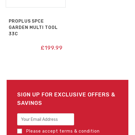
PROPLUS 5PCE
GARDEN MULTI TOOL
33C
£
199.99
SIGN UP FOR EXCLUSIVE OFFERS &
SAVINGS
Please accept terms & condition