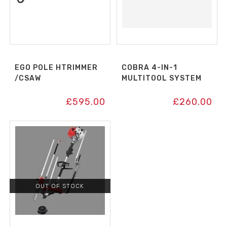
EGO POLE HTRIMMER
COBRA 4-IN-1
/CSAW
MULTITOOL SYSTEM
£
595.00
£
260.00
OUT OF STOCK