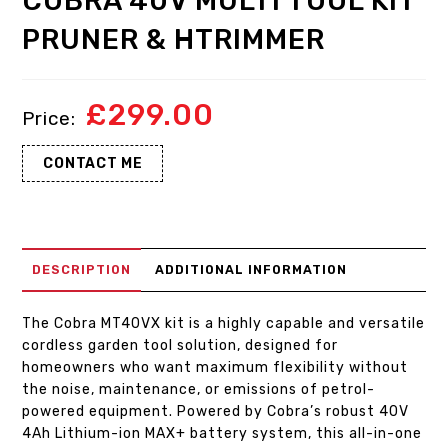
COBRA 40V MULTI TOOL KIT
PRUNER & HTRIMMER
£
299.00
CONTACT ME
DESCRIPTION
ADDITIONAL INFORMATION
The Cobra MT40VX kit is a highly capable and versatile
cordless garden tool solution, designed for
homeowners who want maximum flexibility without
the noise, maintenance, or emissions of petrol-
powered equipment. Powered by Cobra’s robust 40V
4Ah Lithium-ion MAX+ battery system, this all-in-one