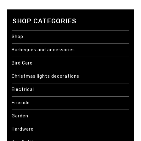
SHOP CATEGORIES
Shop
Barbeques and accessories
Bird Care
Christmas lights decorations
Electrical
Fireside
Garden
Hardware