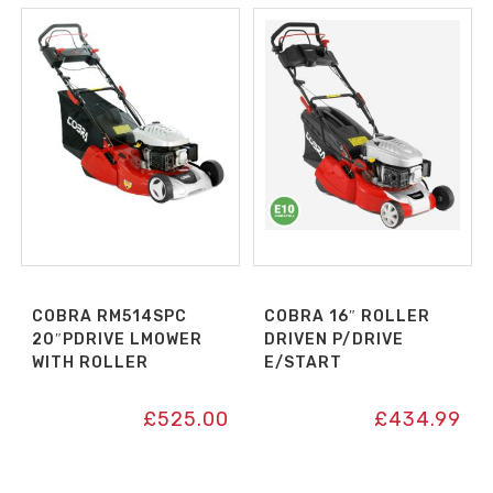
COBRA RM514SPC
COBRA 16″ ROLLER
20″PDRIVE LMOWER
DRIVEN P/DRIVE
WITH ROLLER
E/START
£
525.00
£
434.99