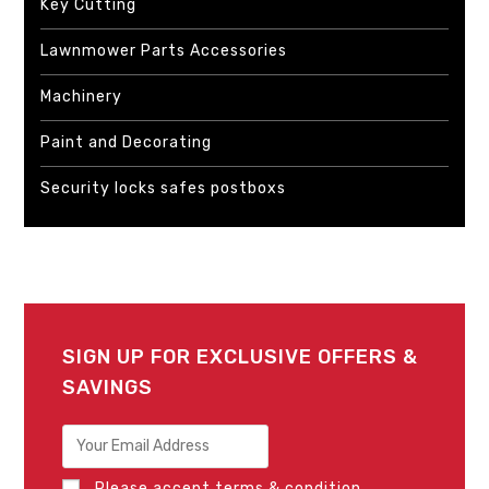
Key Cutting
Lawnmower Parts Accessories
Machinery
Paint and Decorating
Security locks safes postboxs
SIGN UP FOR EXCLUSIVE OFFERS &
SAVINGS
Please accept terms & condition