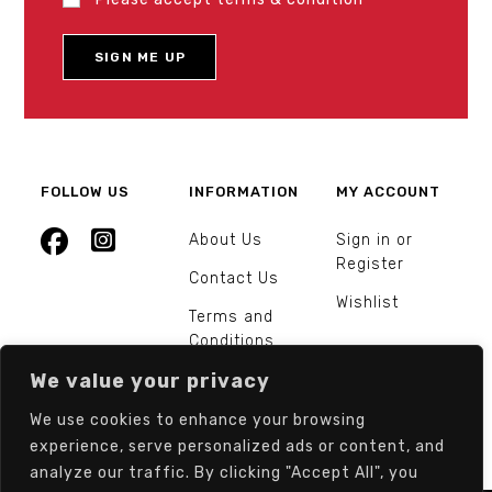
FOLLOW US
INFORMATION
MY ACCOUNT
About Us
Sign in or
Register
Contact Us
Wishlist
Terms and
Conditions
We value your privacy
Orders and
Returns
We use cookies to enhance your browsing
experience, serve personalized ads or content, and
analyze our traffic. By clicking "Accept All", you