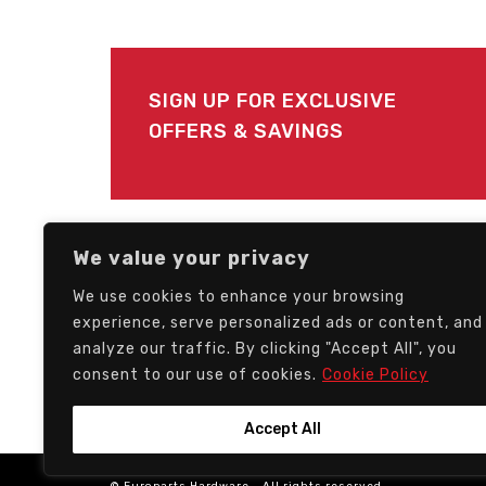
SIGN UP FOR EXCLUSIVE
OFFERS & SAVINGS
FOLLOW US
We value your privacy
We use cookies to enhance your browsing
experience, serve personalized ads or content, and
analyze our traffic. By clicking "Accept All", you
consent to our use of cookies.
Cookie Policy
Accept All