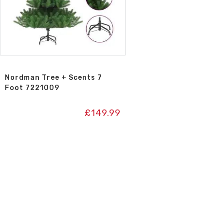
Nordman Tree + Scents 7
Foot 7221009
£
149.99