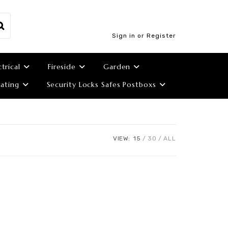
Sign in or Register
ctrical
Fireside
Garden
ating
Security Locks Safes Postboxs
VIEW:
15
30
ALL