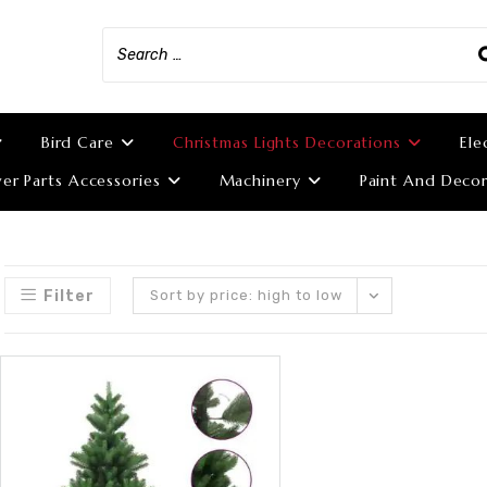
Bird Care
Christmas Lights Decorations
Ele
r Parts Accessories
Machinery
Paint And Decor
Filter
Sort by price: high to low