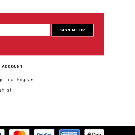
 ACCOUNT
gn in or Register
shlist