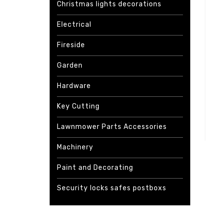
Christmas lights decorations
Electrical
Fireside
Garden
Hardware
Key Cutting
Lawnmower Parts Accessories
Machinery
Paint and Decorating
Security locks safes postboxs