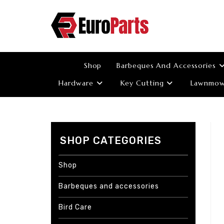
Skip
to
content
Shop
Barbeques And Accessories
Hardware
Key Cutting
Lawnmowe
SHOP CATEGORIES
Shop
Barbeques and accessories
Bird Care