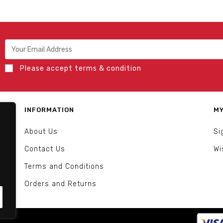
Please accept terms & condition
INFORMATION
MY
About Us
Si
Contact Us
Wi
Terms and Conditions
Orders and Returns