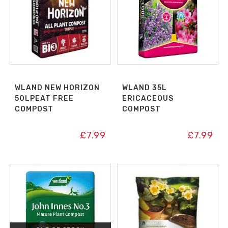
WLAND NEW HORIZON
WLAND 35L
50LPEAT FREE
ERICACEOUS
COMPOST
COMPOST
£
7.99
£
7.99