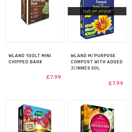
OUT OF STOCK
WLAND 100LT MINI
WLAND M/PURPOSE
CHIPPED BARK
COMPOST WITH ADDED
J/INNES 50L
£
7.99
£
7.99