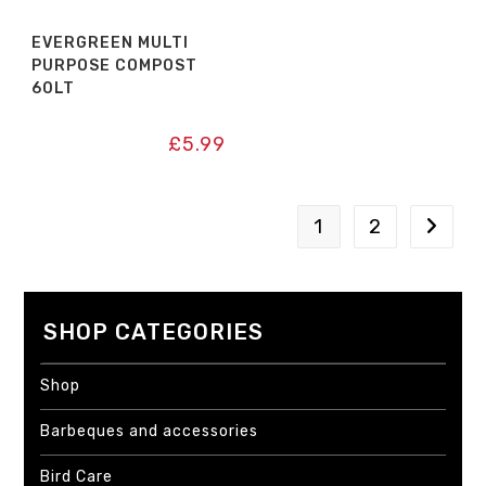
EVERGREEN MULTI
PURPOSE COMPOST
60LT
£
5.99
1
2
SHOP CATEGORIES
Shop
Barbeques and accessories
Bird Care