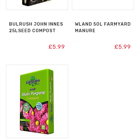
BULRUSH JOHN INNES
WLAND 50L FARMYARD
25LSEED COMPOST
MANURE
£
5.99
£
5.99