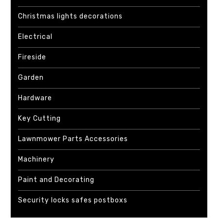
Christmas lights decorations
Electrical
Fireside
Garden
Hardware
Key Cutting
Lawnmower Parts Accessories
Machinery
Paint and Decorating
Security locks safes postboxs