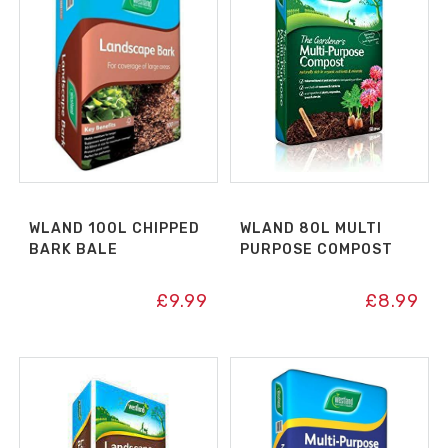
WLAND 100L CHIPPED
WLAND 80L MULTI
BARK BALE
PURPOSE COMPOST
£
9.99
£
8.99