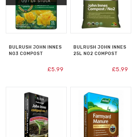
OUT OF STOCK
BULRUSH JOHN INNES
BULRUSH JOHN INNES
NO3 COMPOST
25L NO2 COMPOST
£
5.99
£
5.99