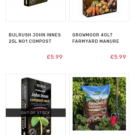
BULRUSH JOHN INNES
GROWMOOR 40LT
25L NO1 COMPOST
FARMYARD MANURE
£
5.99
£
5.99
OUT OF STOCK