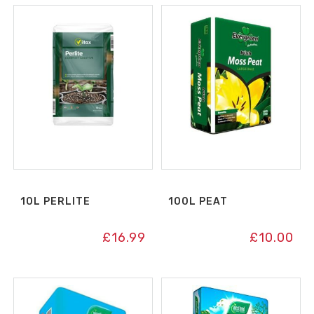
10L PERLITE
100L PEAT
£
16.99
£
10.00