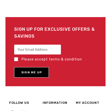
SIGN UP FOR EXCLUSIVE OFFERS &
SAVINGS
Please accept terms & condition
FOLLOW US
INFORMATION
MY ACCOUNT