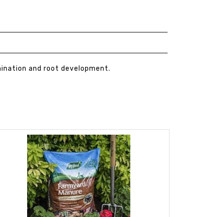
mination and root development.