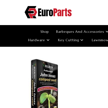
Skip
to
content
Shop
Barbeques And Accessories
Hardware
Key Cutting
Lawnmowe