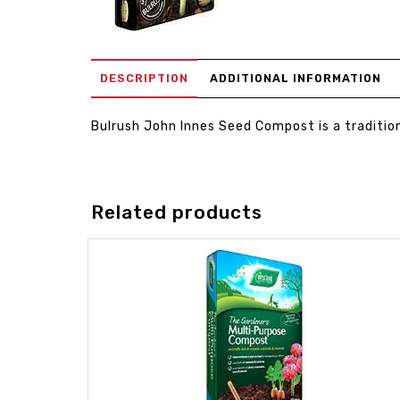
DESCRIPTION
ADDITIONAL INFORMATION
Bulrush John Innes Seed Compost is a traditio
Related products