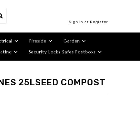
Sign in or Register
ctrical
Fireside
Garden
ating
Security Locks Safes Postboxs
NES 25LSEED COMPOST