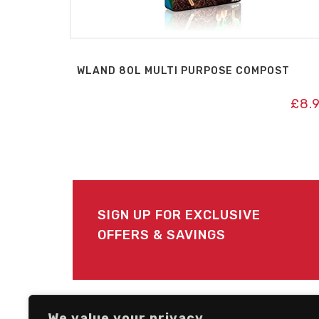
WLAND 80L MULTI PURPOSE COMPOST
£
8.
SIGN UP FOR EXCLUSIVE
OFFERS & SAVINGS
FOLLOW US
We value your privacy