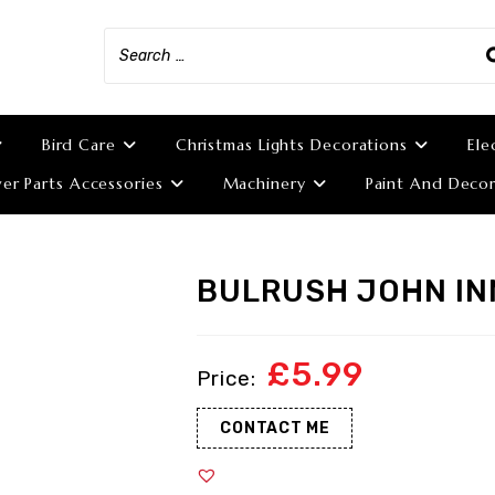
Bird Care
Christmas Lights Decorations
Ele
r Parts Accessories
Machinery
Paint And Decor
BULRUSH JOHN IN
£
5.99
CONTACT ME