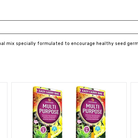
nal mix specially formulated to encourage healthy seed ger