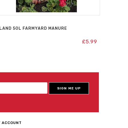
LAND 50L FARMYARD MANURE
£
5.99
 ACCOUNT