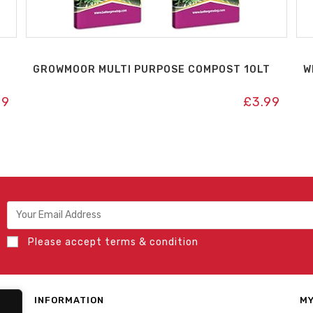
GROWMOOR MULTI PURPOSE COMPOST 10LT
W
99
£
3.99
Please accept terms & condition
INFORMATION
MY