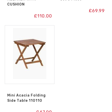
CUSHION
£
69.99
£
110.00
Mini Acacia Folding
Side Table 110110