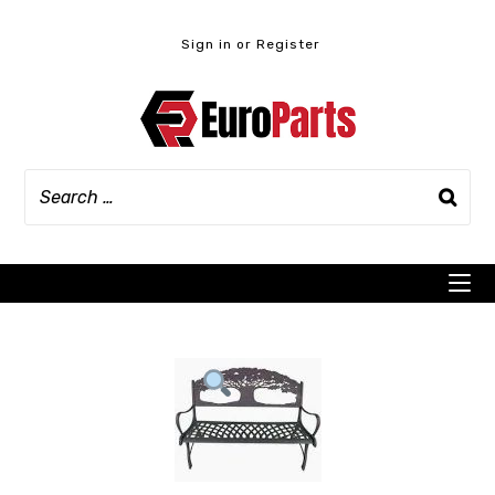
Skip
to
Sign in or Register
content