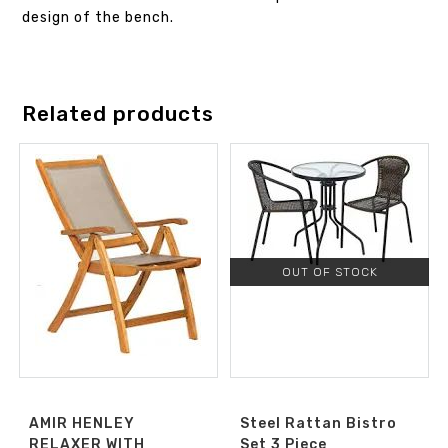
design of the bench.
Related products
OUT OF STOCK
AMIR HENLEY
Steel Rattan Bistro
RELAXER WITH
Set 3 Piece