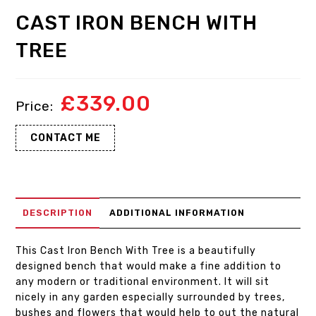
CAST IRON BENCH WITH
TREE
£
339.00
CONTACT ME
DESCRIPTION
ADDITIONAL INFORMATION
This Cast Iron Bench With Tree is a beautifully
designed bench that would make a fine addition to
any modern or traditional environment. It will sit
nicely in any garden especially surrounded by trees,
bushes and flowers that would help to out the natural