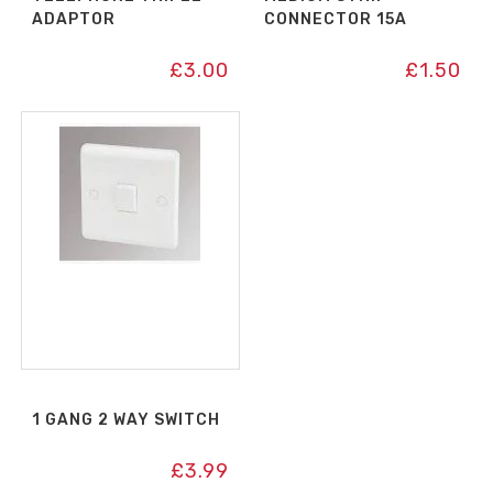
ADAPTOR
CONNECTOR 15A
£
3.00
£
1.50
1 GANG 2 WAY SWITCH
£
3.99