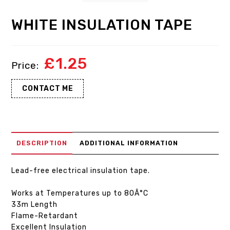
WHITE INSULATION TAPE
£
1.25
CONTACT ME
DESCRIPTION
ADDITIONAL INFORMATION
Lead-free electrical insulation tape.
Works at Temperatures up to 80Â°C
33m Length
Flame-Retardant
Excellent Insulation