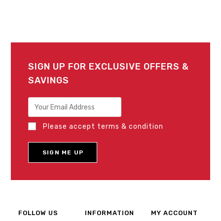
SIGN UP FOR EXCLUSIVE OFFERS &
SAVINGS
Please accept terms & condition
FOLLOW US
INFORMATION
MY ACCOUNT