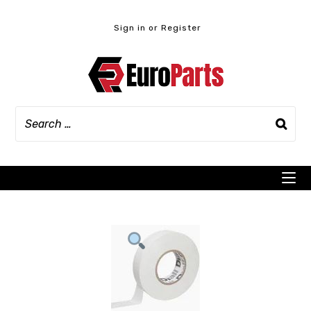
Skip
to
Sign in or Register
content