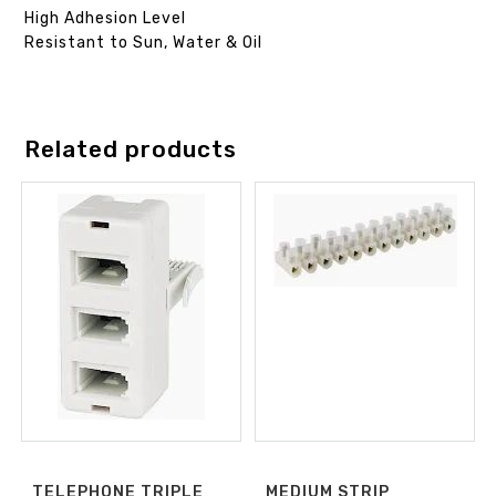
High Adhesion Level
Resistant to Sun, Water & Oil
Related products
TELEPHONE TRIPLE
MEDIUM STRIP