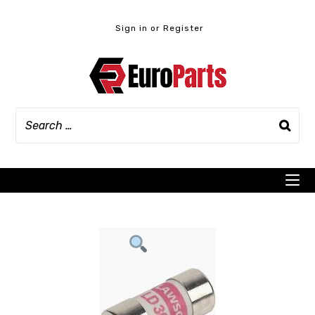
Skip
to
Sign in or Register
content