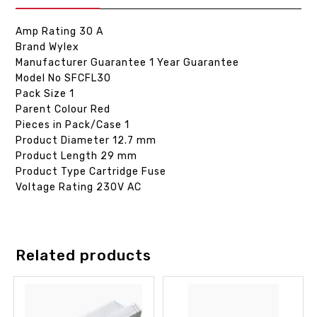
Amp Rating 30 A
Brand Wylex
Manufacturer Guarantee 1 Year Guarantee
Model No SFCFL30
Pack Size 1
Parent Colour Red
Pieces in Pack/Case 1
Product Diameter 12.7 mm
Product Length 29 mm
Product Type Cartridge Fuse
Voltage Rating 230V AC
Related products