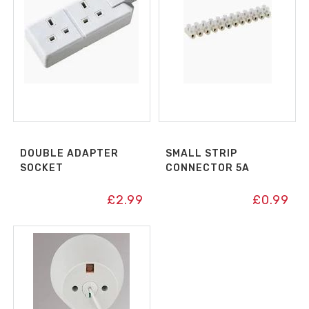
DOUBLE ADAPTER
SMALL STRIP
SOCKET
CONNECTOR 5A
£
2.99
£
0.99