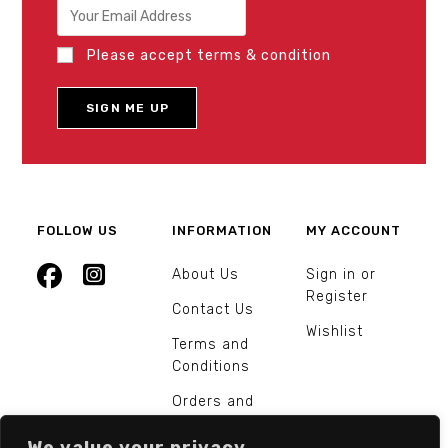
Please accept terms & condition
FOLLOW US
INFORMATION
MY ACCOUNT
About Us
Sign in or
Register
Contact Us
Wishlist
Terms and
Conditions
Orders and
Returns