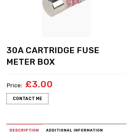
30A CARTRIDGE FUSE
METER BOX
£
3.00
CONTACT ME
DESCRIPTION
ADDITIONAL INFORMATION