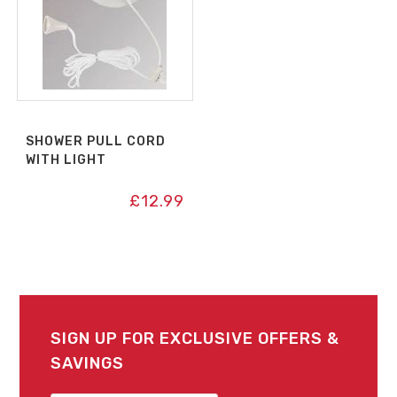
SHOWER PULL CORD
WITH LIGHT
£
12.99
SIGN UP FOR EXCLUSIVE OFFERS &
SAVINGS