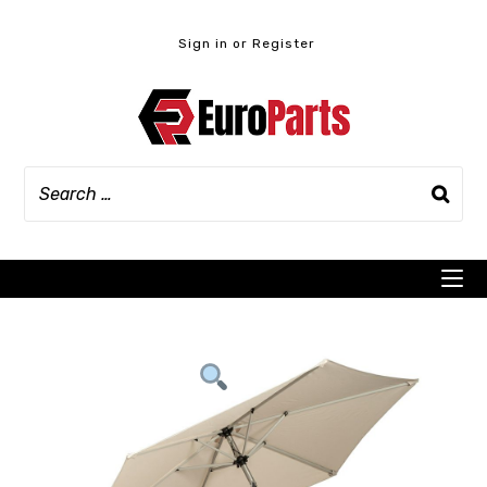
Skip
to
Sign in or Register
content