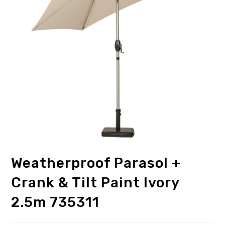
Weatherproof Parasol +
Crank & Tilt Paint Ivory
2.5m 735311