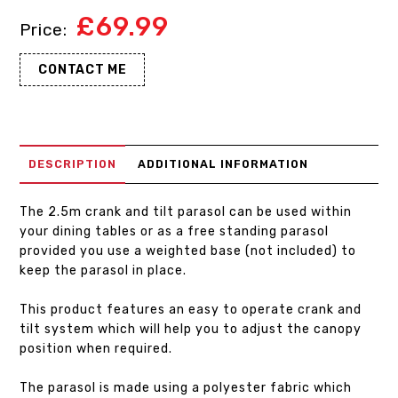
£
69.99
CONTACT ME
DESCRIPTION
ADDITIONAL INFORMATION
The 2.5m crank and tilt parasol can be used within
your dining tables or as a free standing parasol
provided you use a weighted base (not included) to
keep the parasol in place.
This product features an easy to operate crank and
tilt system which will help you to adjust the canopy
position when required.
The parasol is made using a polyester fabric which