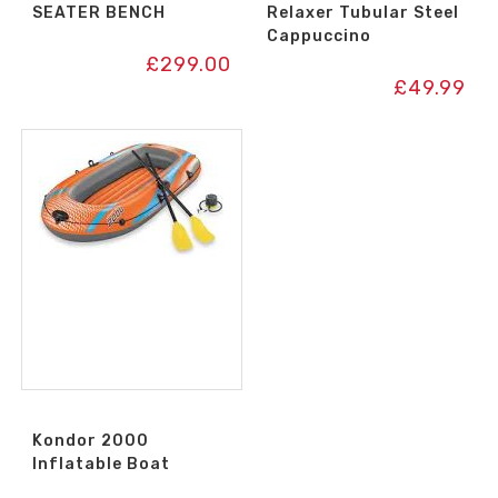
SEATER BENCH
Relaxer Tubular Steel
Cappuccino
£
299.00
£
49.99
Kondor 2000
Inflatable Boat