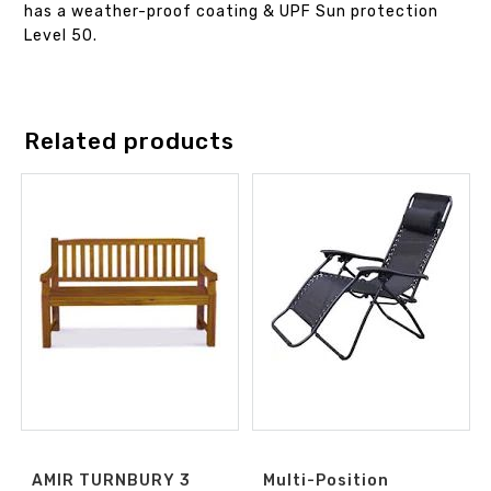
has a weather-proof coating & UPF Sun protection
Level 50.
Related products
AMIR TURNBURY 3
Multi-Position