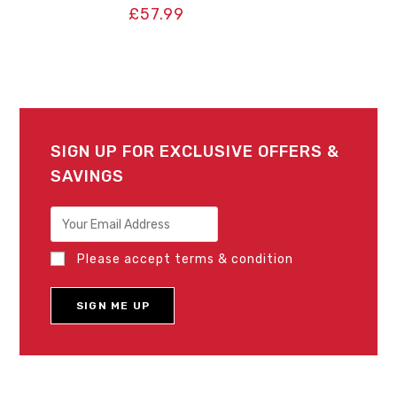
£
57.99
SIGN UP FOR EXCLUSIVE OFFERS &
SAVINGS
Please accept terms & condition