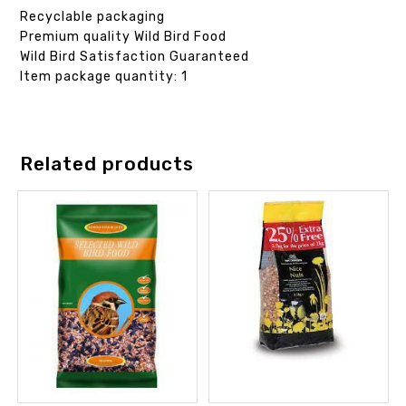
Recyclable packaging
Premium quality Wild Bird Food
Wild Bird Satisfaction Guaranteed
Item package quantity: 1
Related products