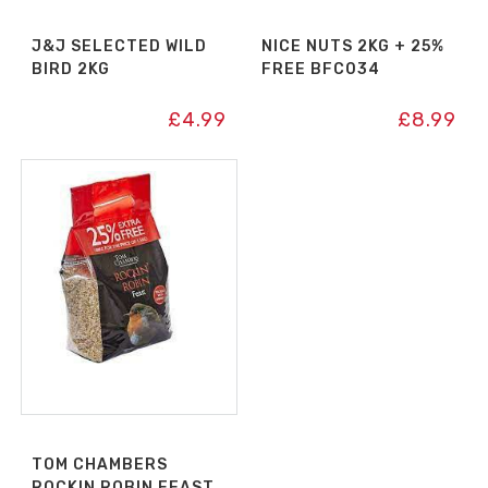
J&J SELECTED WILD
NICE NUTS 2KG + 25%
BIRD 2KG
FREE BFC034
£
4.99
£
8.99
TOM CHAMBERS
ROCKIN ROBIN FEAST