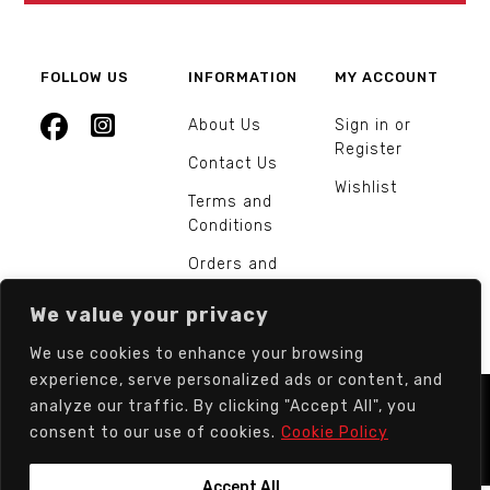
FOLLOW US
INFORMATION
MY ACCOUNT
About Us
Sign in or
Register
Contact Us
Wishlist
Terms and
Conditions
Orders and
Returns
We value your privacy
We use cookies to enhance your browsing
experience, serve personalized ads or content, and
analyze our traffic. By clicking "Accept All", you
© Europarts Hardware - All rights reserved.
consent to our use of cookies.
Cookie Policy
Accept All