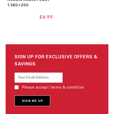
1.5KG+25%
£
6.99
SIGN UP FOR EXCLUSIVE OFFERS &
SAVINGS
Please accept terms & condition