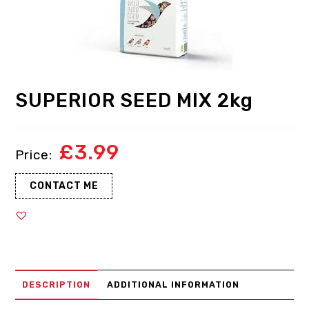
SUPERIOR SEED MIX 2kg
£
3.99
CONTACT ME
DESCRIPTION
ADDITIONAL INFORMATION