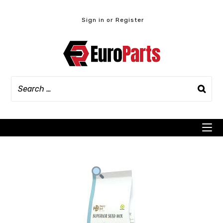
Skip
to
Sign in or Register
content