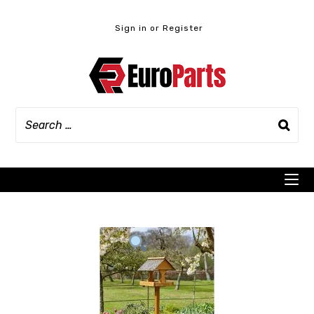
Skip
to
Sign in or Register
content