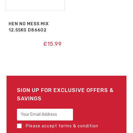
HEN NO MESS MIX
12.55KG D86602
£
15.99
SIGN UP FOR EXCLUSIVE OFFERS &
SAVINGS
Please accept terms & condition