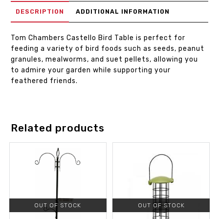
DESCRIPTION
ADDITIONAL INFORMATION
Tom Chambers Castello Bird Table is perfect for
feeding a variety of bird foods such as seeds, peanut
granules, mealworms, and suet pellets, allowing you
to admire your garden while supporting your
feathered friends.
Related products
OUT OF STOCK
OUT OF STOCK