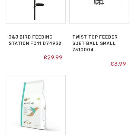
J&J BIRD FEEDING
TWIST TOP FEEDER
STATION F011 D74932
SUET BALL SMALL
7510004
£
29.99
£
3.99