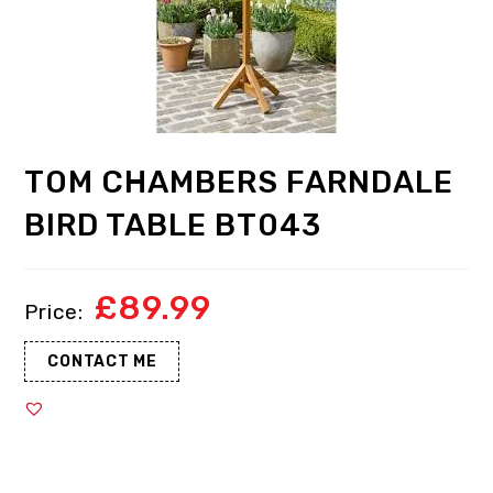
TOM CHAMBERS FARNDALE
BIRD TABLE BT043
£
89.99
CONTACT ME