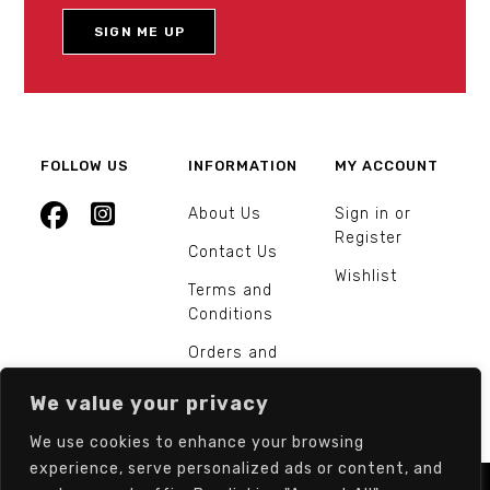
FOLLOW US
INFORMATION
MY ACCOUNT
About Us
Sign in or
Register
Contact Us
Wishlist
Terms and
Conditions
Orders and
Returns
We value your privacy
We use cookies to enhance your browsing
experience, serve personalized ads or content, and