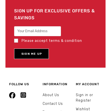
SIGN UP FOR EXCLUSIVE OFFERS &
SAVINGS
Please accept terms & condition
FOLLOW US
INFORMATION
MY ACCOUNT
About Us
Sign in or
Register
Contact Us
Wishlist