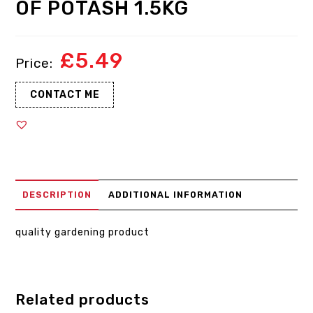
OF POTASH 1.5KG
£
5.49
CONTACT ME
DESCRIPTION
ADDITIONAL INFORMATION
quality gardening product
Related products