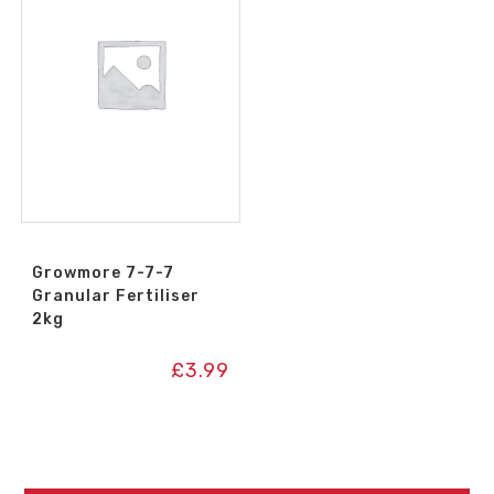
Growmore 7-7-7
Granular Fertiliser
2kg
£
3.99