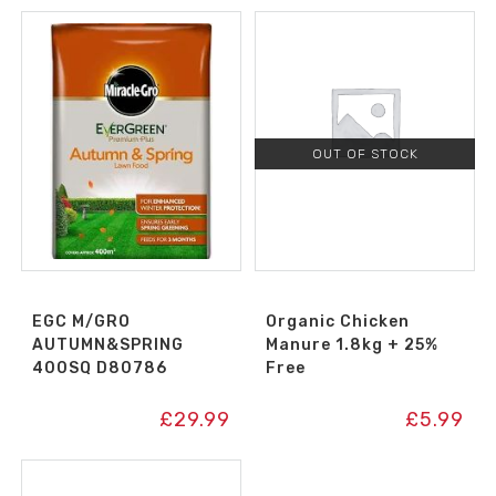
OUT OF STOCK
EGC M/GRO
Organic Chicken
AUTUMN&SPRING
Manure 1.8kg + 25%
400SQ D80786
Free
£
29.99
£
5.99