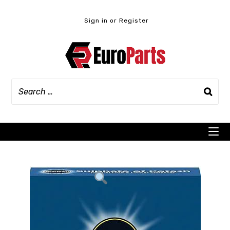
Skip
to
Sign in or Register
content