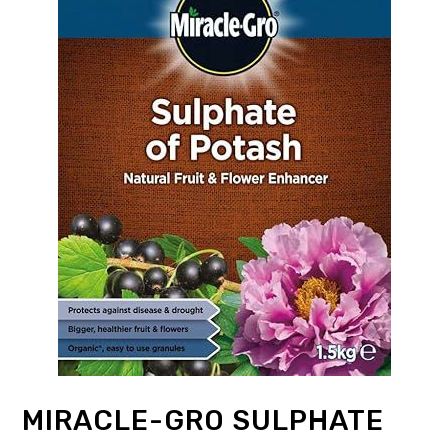
MIRACLE-GRO SULPHATE