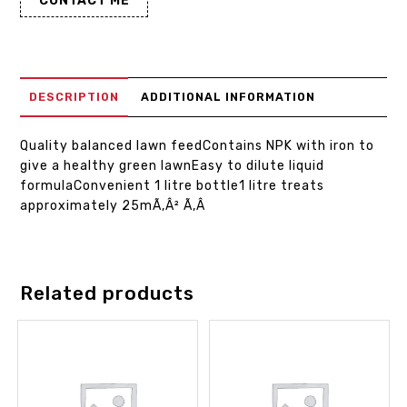
CONTACT ME
DESCRIPTION
ADDITIONAL INFORMATION
Quality balanced lawn feedContains NPK with iron to
give a healthy green lawnEasy to dilute liquid
formulaConvenient 1 litre bottle1 litre treats
approximately 25mÃ‚Â² Ã‚Â
Related products