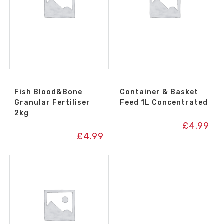
Fish Blood&Bone
Container & Basket
Granular Fertiliser
Feed 1L Concentrated
2kg
£
4.99
£
4.99