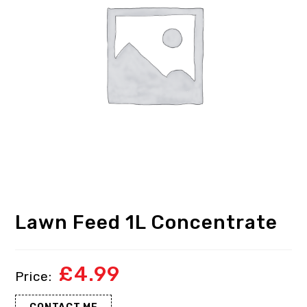
Lawn Feed 1L Concentrate
£
4.99