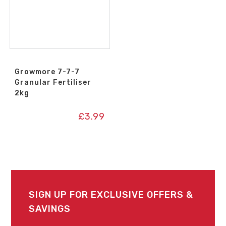
Growmore 7-7-7
Granular Fertiliser
2kg
£
3.99
SIGN UP FOR EXCLUSIVE OFFERS &
SAVINGS