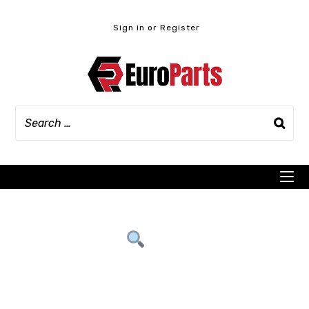
Skip
to
Sign in or Register
content