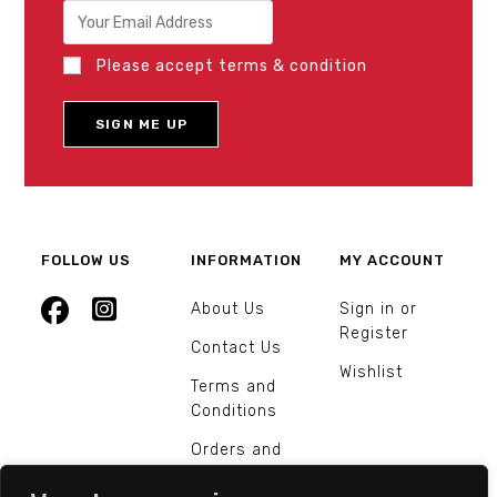
Please accept terms & condition
FOLLOW US
INFORMATION
MY ACCOUNT
About Us
Sign in or
Register
Contact Us
Wishlist
Terms and
Conditions
Orders and
Returns