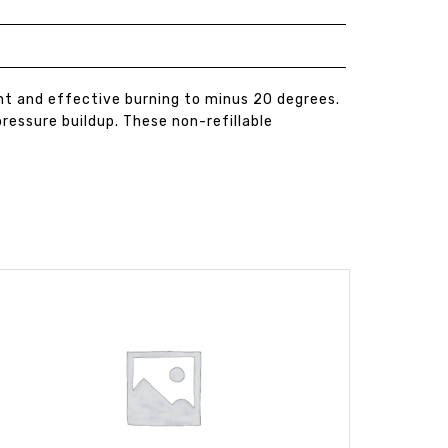
nt and effective burning to minus 20 degrees.
ressure buildup. These non-refillable