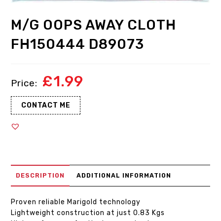
M/G OOPS AWAY CLOTH
FH150444 D89073
£
1.99
CONTACT ME
DESCRIPTION
ADDITIONAL INFORMATION
Proven reliable Marigold technology
Lightweight construction at just 0.83 Kgs