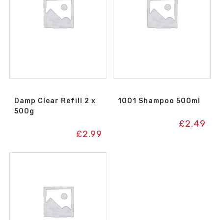
Damp Clear Refill 2 x
1001 Shampoo 500ml
500g
£
2.49
£
2.99