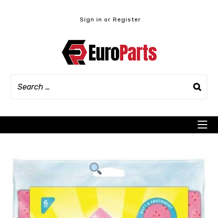
Skip
to
Sign in or Register
content