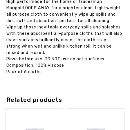
High performace for the home or tradesman
Marigold OOPS AWAY for a brighter clean. Lightweight
all purpose cloth to conveniently wipe up spills and
dirt, soft and absorbent perfect for all cleaning.
Wipe up those inevitable everyday spills and splashes
with these absorbent all-purpose cloths that will also
leave surfaces brilliantly clean. The cloth stays
strong when wet and unlike kitchen roll, it can be
rinsed and reused.
Rinse before use. DO NOT use on hot surfaces
Composition: 100% viscose
Pack of 6 cloths.
Related products