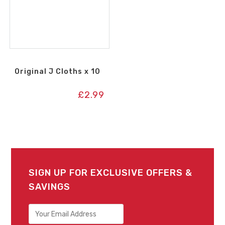
Original J Cloths x 10
£
2.99
SIGN UP FOR EXCLUSIVE OFFERS &
SAVINGS