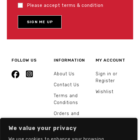
Please accept terms & condition
FOLLOW US
INFORMATION
MY ACCOUNT
About Us
Sign in or
Register
Contact Us
Wishlist
Terms and
Conditions
Orders and
Returns
We value your privacy
We use cookies to enhance your browsing