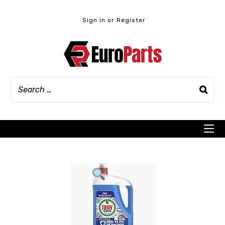
Skip
to
Sign in or Register
content