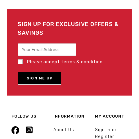
SIGN UP FOR EXCLUSIVE OFFERS &
SAVINGS
Please accept terms & condition
FOLLOW US
INFORMATION
MY ACCOUNT
About Us
Sign in or
Register