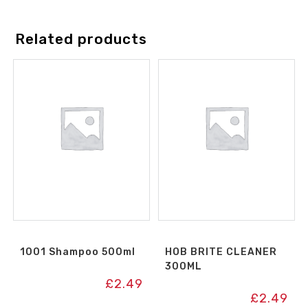
Related products
1001 Shampoo 500ml
HOB BRITE CLEANER
300ML
£
2.49
£
2.49