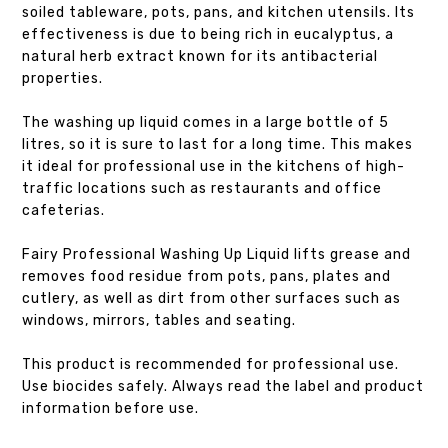
soiled tableware, pots, pans, and kitchen utensils. Its
effectiveness is due to being rich in eucalyptus, a
natural herb extract known for its antibacterial
properties.
The washing up liquid comes in a large bottle of 5
litres, so it is sure to last for a long time. This makes
it ideal for professional use in the kitchens of high-
traffic locations such as restaurants and office
cafeterias.
Fairy Professional Washing Up Liquid lifts grease and
removes food residue from pots, pans, plates and
cutlery, as well as dirt from other surfaces such as
windows, mirrors, tables and seating.
This product is recommended for professional use.
Use biocides safely. Always read the label and product
information before use.