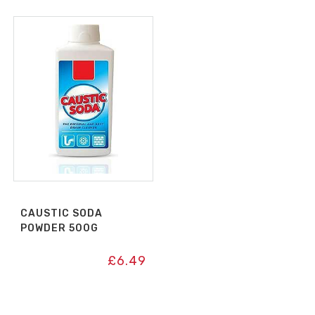
CAUSTIC SODA
POWDER 500G
£
6.49