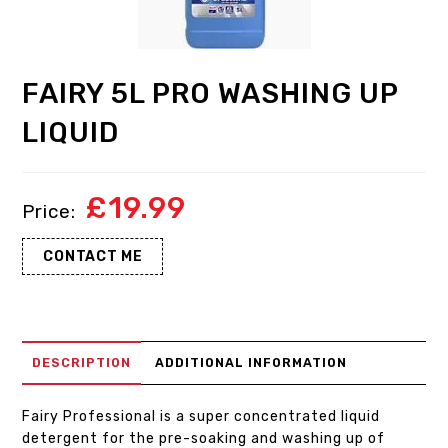
FAIRY 5L PRO WASHING UP
LIQUID
£
19.99
CONTACT ME
DESCRIPTION
ADDITIONAL INFORMATION
Fairy Professional is a super concentrated liquid
detergent for the pre-soaking and washing up of