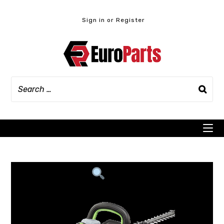
Skip
to
Sign in or Register
content