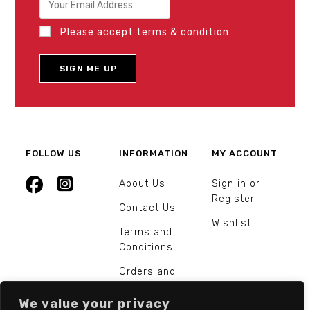
Please accept terms & condition
FOLLOW US
INFORMATION
MY ACCOUNT
About Us
Sign in or
Register
Contact Us
Wishlist
Terms and
Conditions
Orders and
Returns
We value your privacy