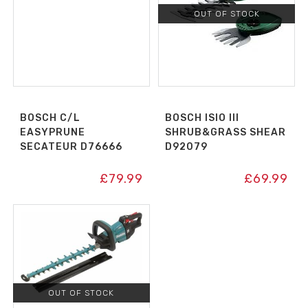
OUT OF STOCK
BOSCH C/L
BOSCH ISIO III
EASYPRUNE
SHRUB&GRASS SHEAR
SECATEUR D76666
D92079
£
79.99
£
69.99
OUT OF STOCK