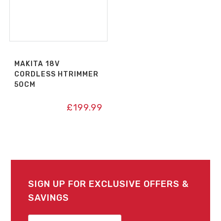
MAKITA 18V
CORDLESS HTRIMMER
50CM
£
199.99
SIGN UP FOR EXCLUSIVE OFFERS &
SAVINGS