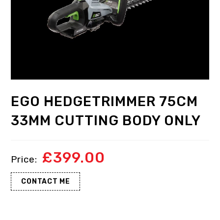
EGO HEDGETRIMMER 75CM
33MM CUTTING BODY ONLY
£
399.00
CONTACT ME