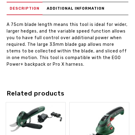
DESCRIPTION
ADDITIONAL INFORMATION
A 75cm blade length means this tool is ideal for wider,
larger hedges, and the variable speed function allows
you to have full control over additional power when
required. The large 33mm blade gap allows more
stems to be collected within the blade, and sliced off
in one motion. This tool is compatible with the EGO
Power+ backpack or Pro X harness.
Related products