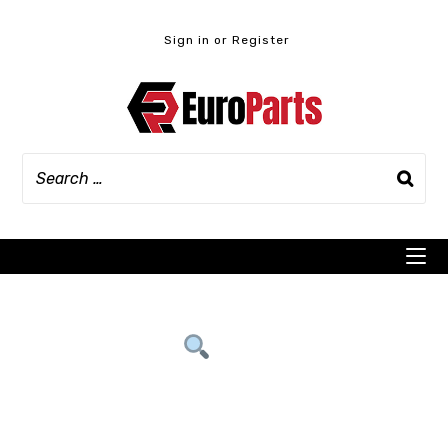
Skip
to
Sign in or Register
content