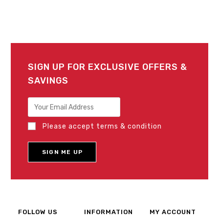
SIGN UP FOR EXCLUSIVE OFFERS &
SAVINGS
Please accept terms & condition
FOLLOW US
INFORMATION
MY ACCOUNT