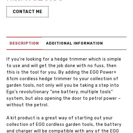
CONTACT ME
DESCRIPTION
ADDITIONAL INFORMATION
If you’re looking for a hedge trimmer which is simple
to use and will get the job done with no fuss, then
this is the tool for you. By adding the EGO Power+
61cm cordless hedge trimmer to your collection of
garden tools, not only will you be taking a step into
Ego’s revolutionary “one battery, multiple tools”
system, but also opening the door to petrol power –
without the petrol.
A kit product is a great way of starting out your
collection of EGO cordless garden tools, the battery
and charger will be compatible with any of the EGO