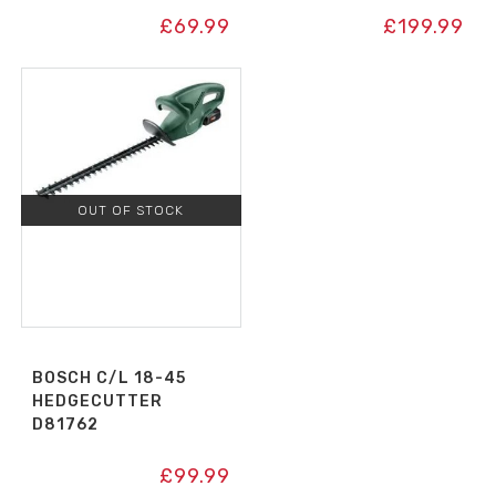
£
69.99
£
199.99
OUT OF STOCK
BOSCH C/L 18-45
HEDGECUTTER
D81762
£
99.99