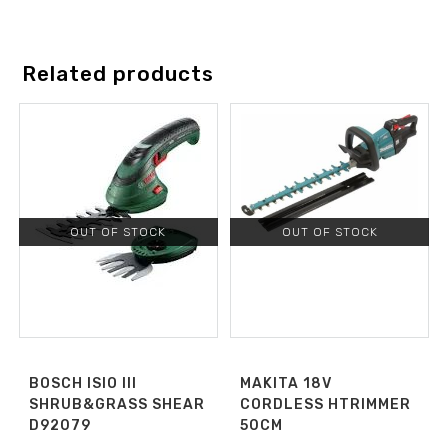
Related products
OUT OF STOCK
OUT OF STOCK
BOSCH ISIO III
MAKITA 18V
SHRUB&GRASS SHEAR
CORDLESS HTRIMMER
D92079
50CM