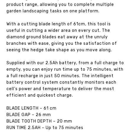
product range, allowing you to complete multiple
garden landscaping tasks on one platform.
With a cutting blade length of 61cm, this tool is
useful in cutting a wider area on every cut. The
diamond ground blades eat away at the unruly
branches with ease, giving you the satisfaction of
seeing the hedge take shape as you move along.
Supplied with our 2.5Ah battery, from a full charge to
empty, you can enjoy run time up to 75 minutes, with
a full recharge in just 50 minutes. The intelligent
battery control system constantly monitors each
cell’s power and temperature to deliver the most
efficient and quickest charge.
BLADE LENGTH – 61 cm
BLADE GAP – 26 mm
BLADE TOOTH DEPTH – 20 mm
RUN TIME 2.5AH – Up to 75 minutes