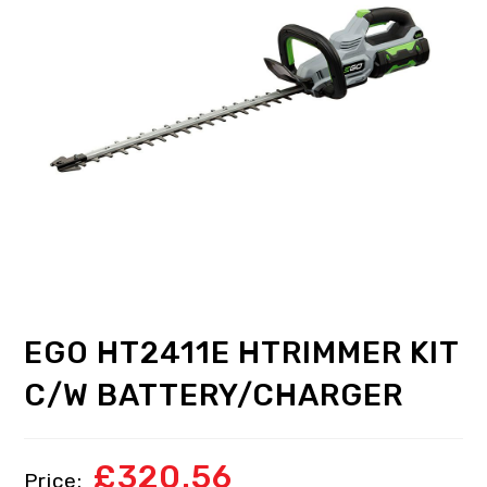
EGO HT2411E HTRIMMER KIT
C/W BATTERY/CHARGER
£
320.56