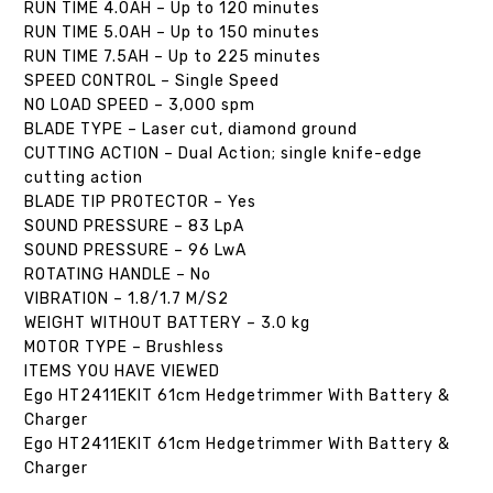
RUN TIME 4.0AH – Up to 120 minutes
RUN TIME 5.0AH – Up to 150 minutes
RUN TIME 7.5AH – Up to 225 minutes
SPEED CONTROL – Single Speed
NO LOAD SPEED – 3,000 spm
BLADE TYPE – Laser cut, diamond ground
CUTTING ACTION – Dual Action; single knife-edge
cutting action
BLADE TIP PROTECTOR – Yes
SOUND PRESSURE – 83 LpA
SOUND PRESSURE – 96 LwA
ROTATING HANDLE – No
VIBRATION – 1.8/1.7 M/S2
WEIGHT WITHOUT BATTERY – 3.0 kg
MOTOR TYPE – Brushless
ITEMS YOU HAVE VIEWED
Ego HT2411EKIT 61cm Hedgetrimmer With Battery &
Charger
Ego HT2411EKIT 61cm Hedgetrimmer With Battery &
Charger