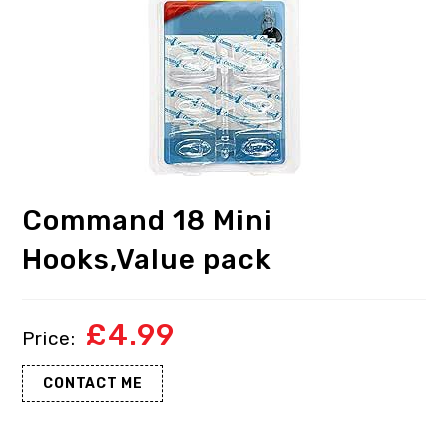
Command 18 Mini
Hooks,Value pack
£
4.99
CONTACT ME