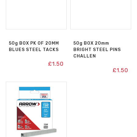
50g BOX PK OF 20MM
50g BOX 20mm
BLUES STEEL TACKS
BRIGHT STEEL PINS
CHALLEN
£
1.50
£
1.50