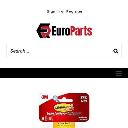
Skip
to
Sign in or Register
content