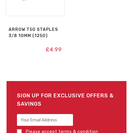
ARROW T50 STAPLES
3/8 10MM (1250)
£
4.99
SIGN UP FOR EXCLUSIVE OFFERS &
SAVINGS
Please accept terms & condition