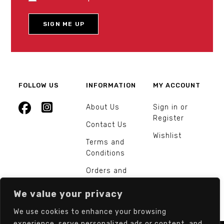
FOLLOW US
INFORMATION
MY ACCOUNT
About Us
Sign in or
Register
Contact Us
Wishlist
Terms and
Conditions
Orders and
Returns
We value your privacy
We use cookies to enhance your browsing
experience, serve personalized ads or content, and