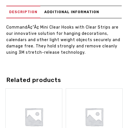
DESCRIPTION
ADDITIONAL INFORMATION
CommandÃ¢”Â¢ Mini Clear Hooks with Clear Strips are
our innovative solution for hanging decorations,
calendars and other light weight objects securely and
damage free. They hold strongly and remove cleanly
using 3M stretch-release technology.
Related products