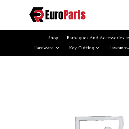
Skip
to
content
Shop
Barbeques And Accessories
Hardware
Key Cutting
Lawnmowe