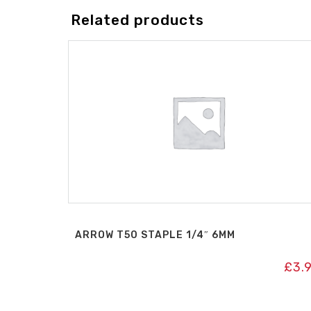
Related products
ARROW T50 STAPLE 1/4″ 6MM
£
3.