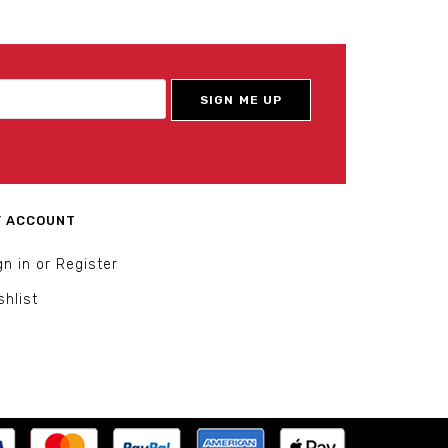
 ACCOUNT
gn in or Register
shlist