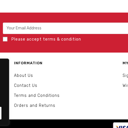
Please accept terms & condition
INFORMATION
MY
About Us
Si
Contact Us
Wi
Terms and Conditions
Orders and Returns