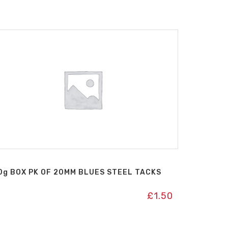
0g BOX PK OF 20MM BLUES STEEL TACKS
£
1.50