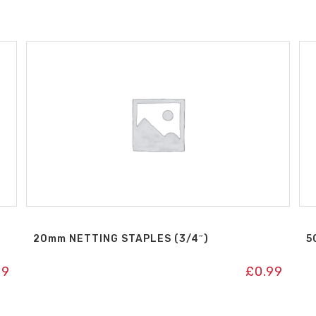
20mm NETTING STAPLES (3/4″)
5
99
£
0.99