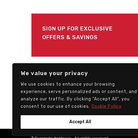
SIGN UP FOR EXCLUSIVE
OFFERS & SAVINGS
FOLLOW US
We value your privacy
We use cookies to enhance your browsing
experience, serve personalized ads or content, and
analyze our traffic. By clicking "Accept All", you
consent to our use of cookies.
Cookie Policy
Accept All
© Europarts Hardware - All rights reserved.