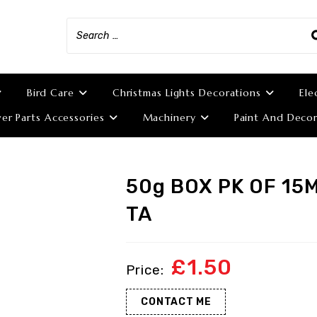
Bird Care
Christmas Lights Decorations
Ele
r Parts Accessories
Machinery
Paint And Decor
50g BOX PK OF 15
TA
£
1.50
CONTACT ME