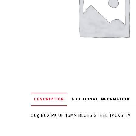
DESCRIPTION
ADDITIONAL INFORMATION
50g BOX PK OF 15MM BLUES STEEL TACKS TA