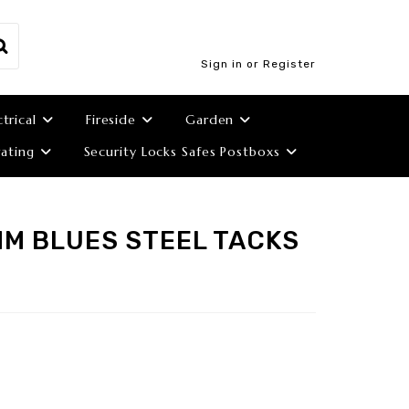
Sign in or Register
ctrical
Fireside
Garden
ating
Security Locks Safes Postboxs
MM BLUES STEEL TACKS