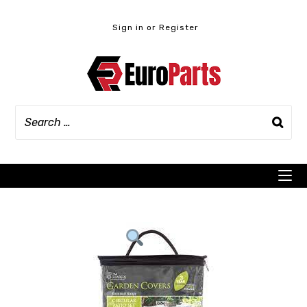
Skip
to
Sign in or Register
content