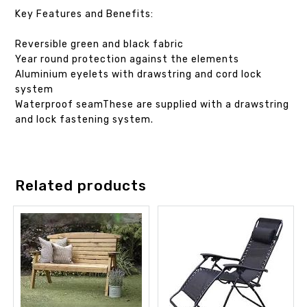
Key Features and Benefits:
Reversible green and black fabric
Year round protection against the elements
Aluminium eyelets with drawstring and cord lock
system
Waterproof seamThese are supplied with a drawstring
and lock fastening system.
Related products