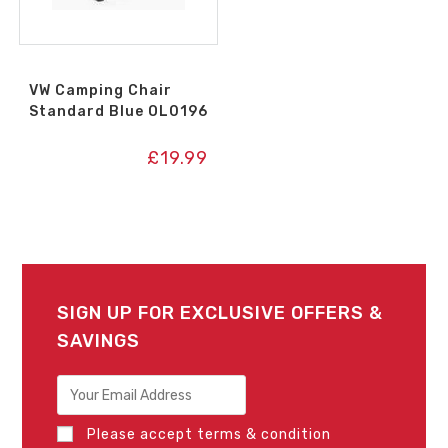
VW Camping Chair
Standard Blue OL0196
£
19.99
SIGN UP FOR EXCLUSIVE OFFERS &
SAVINGS
Please accept terms & condition