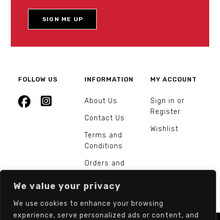
FOLLOW US
INFORMATION
MY ACCOUNT
About Us
Sign in or
Register
Contact Us
Wishlist
Terms and
Conditions
Orders and
Returns
We value your privacy
We use cookies to enhance your browsing
experience, serve personalized ads or content, and