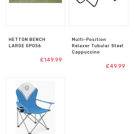
HETTON BENCH
Multi-Position
LARGE GP056
Relaxer Tubular Steel
Cappuccino
£
149.99
£
49.99