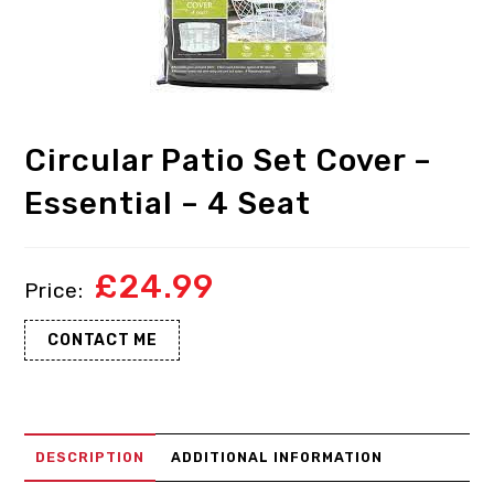
Circular Patio Set Cover –
Essential – 4 Seat
£
24.99
CONTACT ME
DESCRIPTION
ADDITIONAL INFORMATION