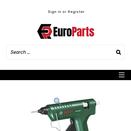
Skip
to
Sign in or Register
content