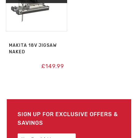
MAKITA 18V JIGSAW
NAKED
£
149.99
SIGN UP FOR EXCLUSIVE OFFERS &
SAVINGS