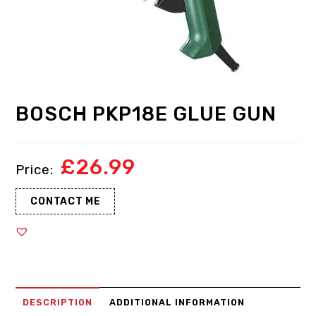
BOSCH PKP18E GLUE GUN
£
26.99
CONTACT ME
DESCRIPTION
ADDITIONAL INFORMATION