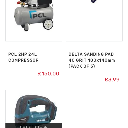
PCL 2HP 24L
DELTA SANDING PAD
COMPRESSOR
40 GRIT 100x140mm
(PACK OF 5)
£
150.00
£
3.99
OUT OF STOCK