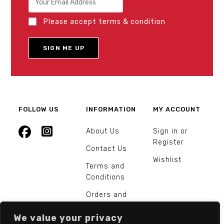
Please accept terms & condition
FOLLOW US
INFORMATION
MY ACCOUNT
About Us
Sign in or
Register
Contact Us
Wishlist
Terms and
Conditions
Orders and
Returns
We value your privacy