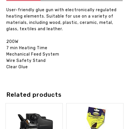
User-friendly glue gun with electronically regulated
heating elements. Suitable for use on a variety of
materials, including wood, plastic, ceramic, metal,
glass, textiles and leather.
200W
7 min Heating Time
Mechanical Feed System
Wire Safety Stand
Clear Glue
Related products