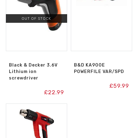
OUT OF STOCK
Black & Decker 3.6V
B&D KA900E
Lithium ion
POWERFILE VAR/SPD
screwdriver
£
59.99
£
22.99