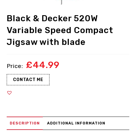
Black & Decker 520W
Variable Speed Compact
Jigsaw with blade
£
44.99
CONTACT ME
DESCRIPTION
ADDITIONAL INFORMATION