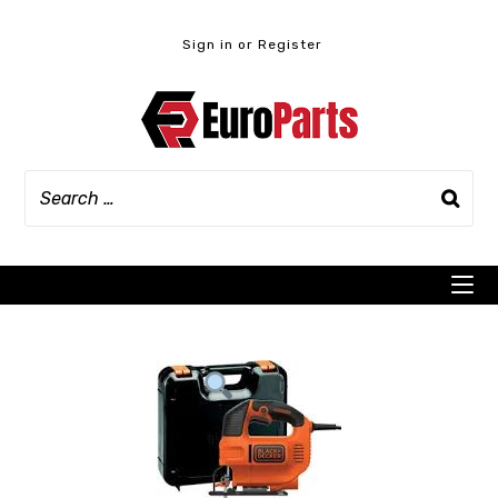
Skip
to
Sign in or Register
content