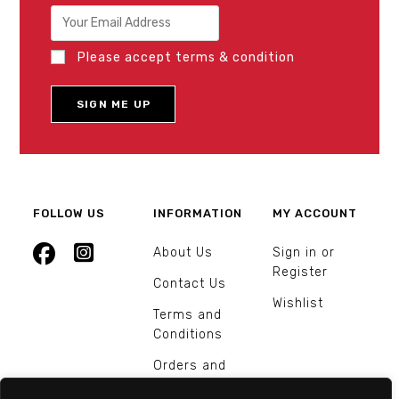
Please accept terms & condition
FOLLOW US
INFORMATION
MY ACCOUNT
About Us
Sign in or
Register
Contact Us
Wishlist
Terms and
Conditions
Orders and
Returns