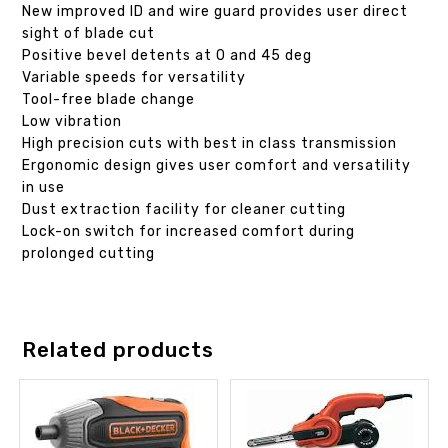
New improved ID and wire guard provides user direct
sight of blade cut
Positive bevel detents at 0 and 45 deg
Variable speeds for versatility
Tool-free blade change
Low vibration
High precision cuts with best in class transmission
Ergonomic design gives user comfort and versatility
in use
Dust extraction facility for cleaner cutting
Lock-on switch for increased comfort during
prolonged cutting
Related products