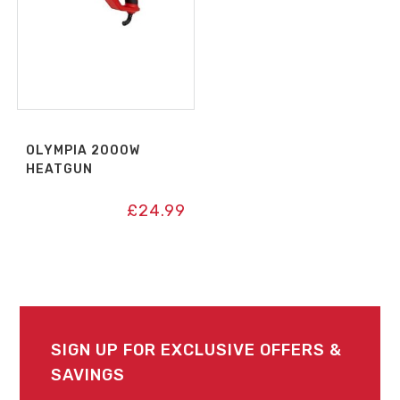
OLYMPIA 2000W
HEATGUN
£
24.99
SIGN UP FOR EXCLUSIVE OFFERS &
SAVINGS