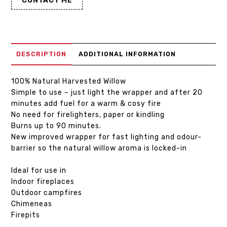
CONTACT ME
DESCRIPTION
ADDITIONAL INFORMATION
100% Natural Harvested Willow
Simple to use – just light the wrapper and after 20
minutes add fuel for a warm & cosy fire
No need for firelighters, paper or kindling
Burns up to 90 minutes.
New improved wrapper for fast lighting and odour-
barrier so the natural willow aroma is locked-in
Ideal for use in
Indoor fireplaces
Outdoor campfires
Chimeneas
Firepits