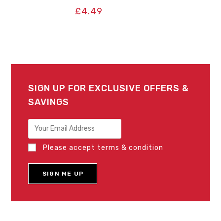
£
4.49
SIGN UP FOR EXCLUSIVE OFFERS &
SAVINGS
Please accept terms & condition