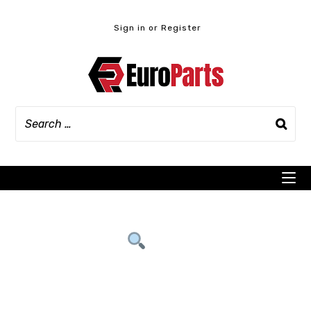
Skip
to
Sign in or Register
content