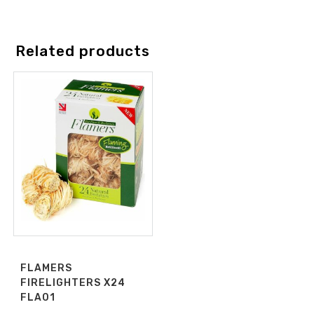
Related products
FLAMERS
FIRELIGHTERS X24
FLA01