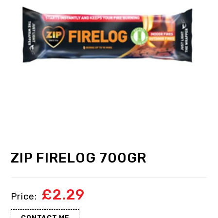
ZIP FIRELOG 700GR
£
2.29