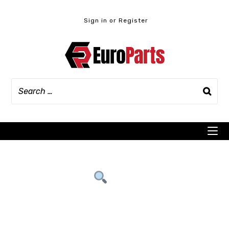
Skip
to
Sign in or Register
content