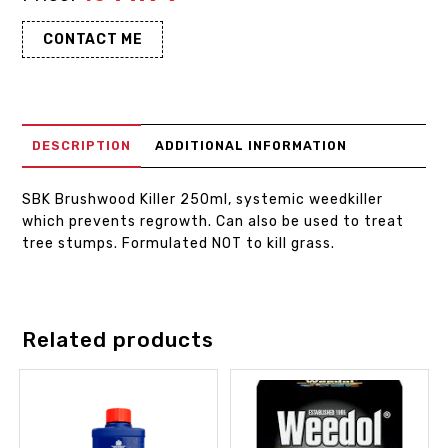
CONTACT ME
DESCRIPTION
ADDITIONAL INFORMATION
SBK Brushwood Killer 250ml, systemic weedkiller
which prevents regrowth. Can also be used to treat
tree stumps. Formulated NOT to kill grass.
Related products