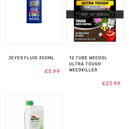
OUT OF STOCK
JEYES FLUID 300ML
12 TUBE WEEDOL
ULTRA TOUGH
WEEDKILLER
£
5.99
£
23.99