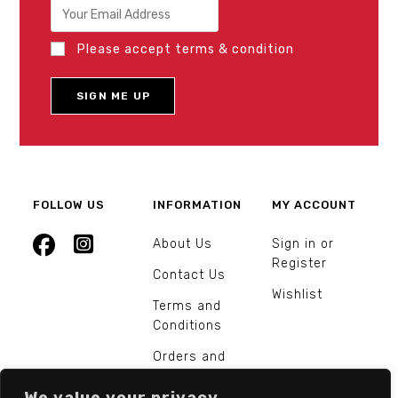
Please accept terms & condition
FOLLOW US
INFORMATION
MY ACCOUNT
About Us
Sign in or
Register
Contact Us
Wishlist
Terms and
Conditions
Orders and
Returns