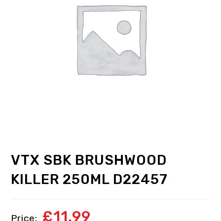
VTX SBK BRUSHWOOD
KILLER 250ML D22457
£
11.99