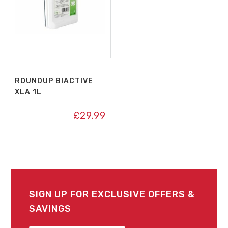
ROUNDUP BIACTIVE
XLA 1L
£
29.99
SIGN UP FOR EXCLUSIVE OFFERS &
SAVINGS