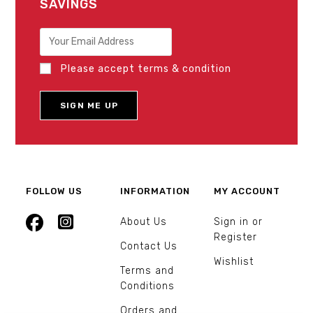
SAVINGS
Please accept terms & condition
FOLLOW US
INFORMATION
MY ACCOUNT
About Us
Sign in or
Register
Contact Us
Wishlist
Terms and
Conditions
Orders and