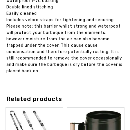
Waterproof PVC coating
Double lined stitching
Easily cleaned
Includes velcro straps for tightening and securing
Please note: this barrier whilst strong and waterpoof
will protect your barbeque from the elements,
however moisture from the air can also become
trapped under the cover. This cause cause
condensation and therefore potentially rusting. It is
still recommended to remove the cover occassionally
and make sure the barbeque is dry before the cover is
placed back on.
Related products