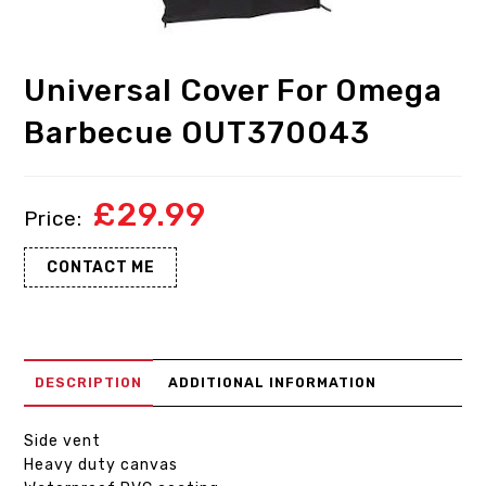
Universal Cover For Omega
Barbecue OUT370043
£
29.99
CONTACT ME
DESCRIPTION
ADDITIONAL INFORMATION
Side vent
Heavy duty canvas