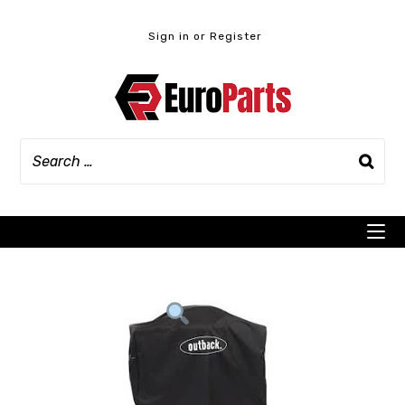
Skip
to
Sign in or Register
content