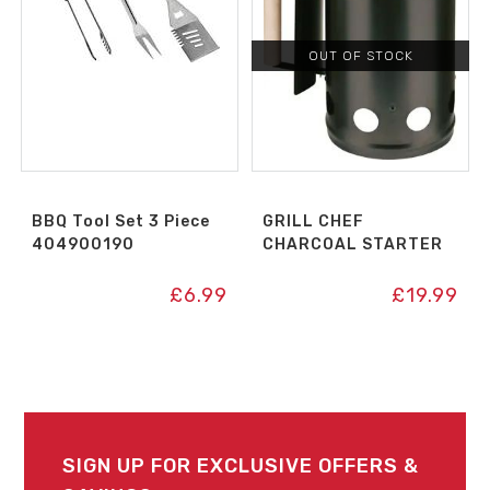
OUT OF STOCK
BBQ Tool Set 3 Piece
GRILL CHEF
404900190
CHARCOAL STARTER
£
6.99
£
19.99
SIGN UP FOR EXCLUSIVE OFFERS &