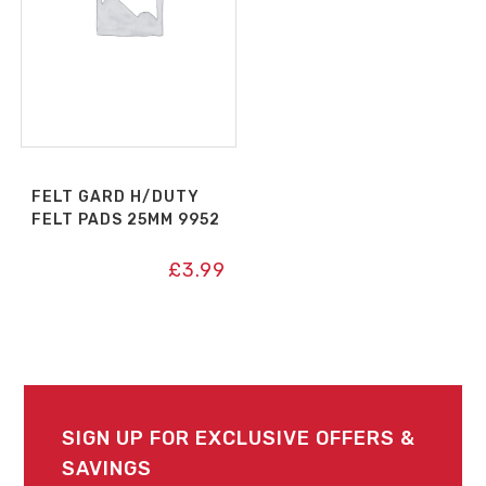
FELT GARD H/DUTY
FELT PADS 25MM 9952
£
3.99
SIGN UP FOR EXCLUSIVE OFFERS &
SAVINGS