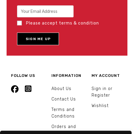
Please accept terms & condition
FOLLOW US
INFORMATION
MY ACCOUNT
About Us
Sign in or
Register
Contact Us
Wishlist
Terms and
Conditions
Orders and
Returns