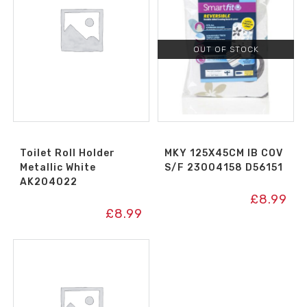
OUT OF STOCK
Toilet Roll Holder
MKY 125X45CM IB COV
Metallic White
S/F 23004158 D56151
AK204022
£
8.99
£
8.99