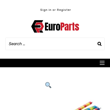
Skip
to
Sign in or Register
content