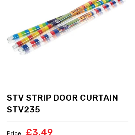
STV STRIP DOOR CURTAIN
STV235
£
3.49