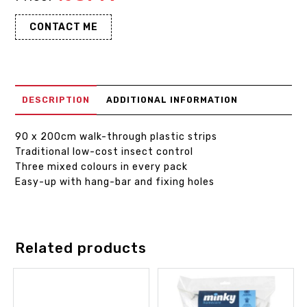
CONTACT ME
DESCRIPTION
ADDITIONAL INFORMATION
90 x 200cm walk-through plastic strips
Traditional low-cost insect control
Three mixed colours in every pack
Easy-up with hang-bar and fixing holes
Related products