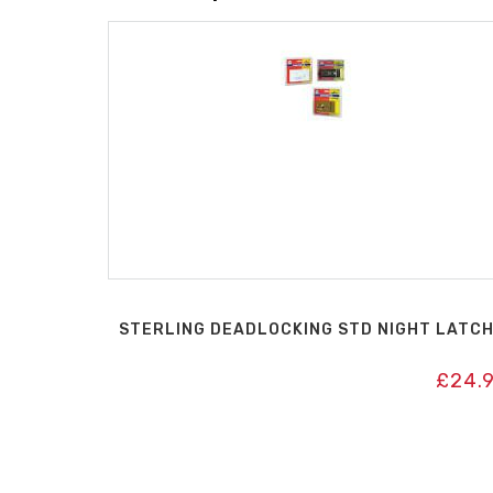
STERLING DEADLOCKING STD NIGHT LATC
£
24.