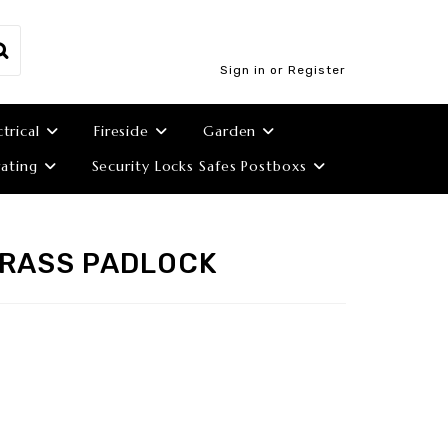
Sign in or Register
ctrical
Fireside
Garden
ating
Security Locks Safes Postboxs
BRASS PADLOCK