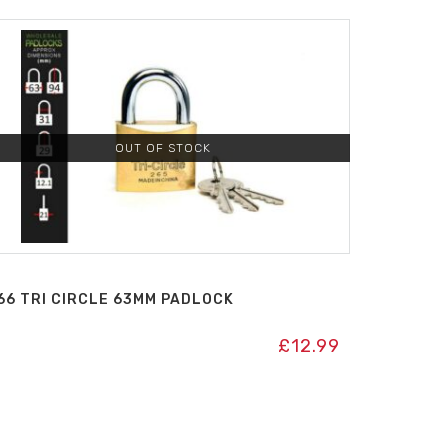
OUT OF STOCK
66 TRI CIRCLE 63MM PADLOCK
£
12.99