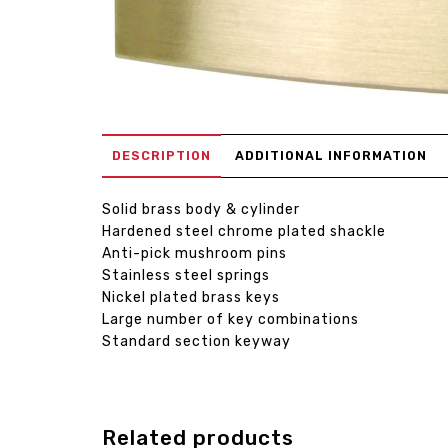
DESCRIPTION
ADDITIONAL INFORMATION
Solid brass body & cylinder
Hardened steel chrome plated shackle
Anti-pick mushroom pins
Stainless steel springs
Nickel plated brass keys
Large number of key combinations
Standard section keyway
Related products