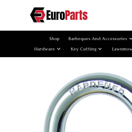
Skip
to
content
Shop
Barbeques And Accessories
Hardware
Key Cutting
Lawnmowe