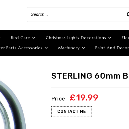
Bird Care
Christmas Lights Decorations
Ele
r Parts Accessories
Machinery
Paint And Decor
STERLING 60mm 
£
19.99
CONTACT ME