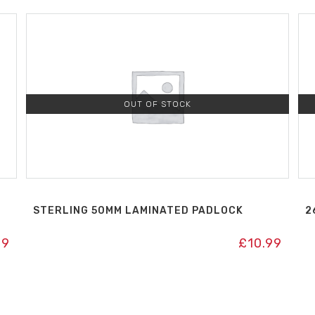
OUT OF STOCK
H
STERLING 50MM LAMINATED PADLOCK
2
99
£
10.99