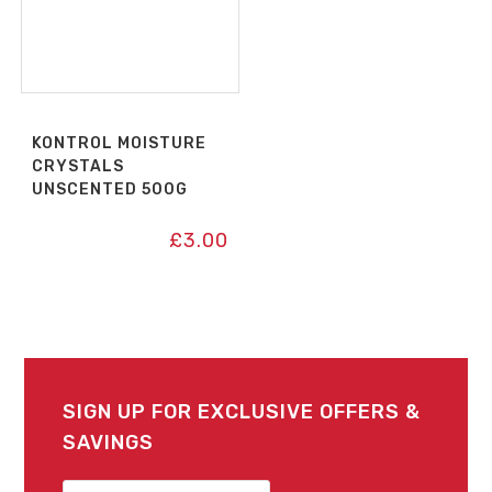
KONTROL MOISTURE
CRYSTALS
UNSCENTED 500G
£
3.00
SIGN UP FOR EXCLUSIVE OFFERS &
SAVINGS