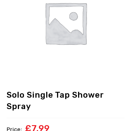
Solo Single Tap Shower
Spray
£
7.99