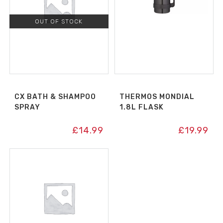
OUT OF STOCK
CX BATH & SHAMPOO
THERMOS MONDIAL
SPRAY
1.8L FLASK
£
14.99
£
19.99