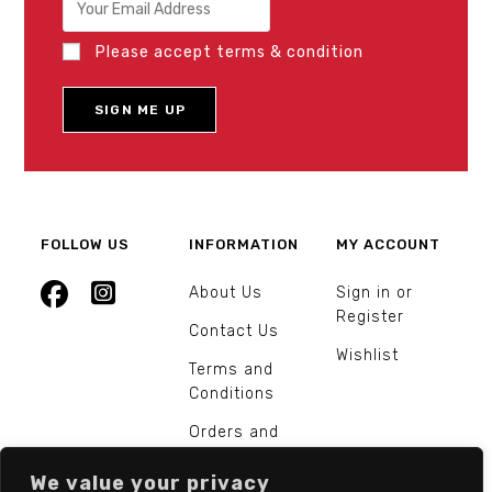
Please accept terms & condition
FOLLOW US
INFORMATION
MY ACCOUNT
About Us
Sign in or
Register
Contact Us
Wishlist
Terms and
Conditions
Orders and
Returns
We value your privacy