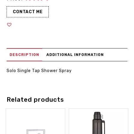
CONTACT ME
DESCRIPTION
ADDITIONAL INFORMATION
Solo Single Tap Shower Spray
Related products