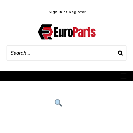
Skip
to
Sign in or Register
content