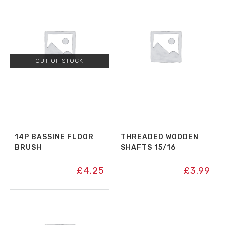
OUT OF STOCK
14P BASSINE FLOOR
THREADED WOODEN
BRUSH
SHAFTS 15/16
£
4.25
£
3.99