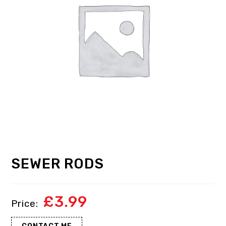
SEWER RODS
£
3.99