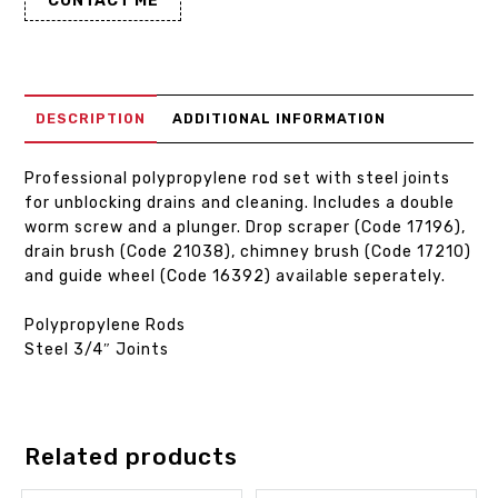
CONTACT ME
DESCRIPTION
ADDITIONAL INFORMATION
Professional polypropylene rod set with steel joints
for unblocking drains and cleaning. Includes a double
worm screw and a plunger. Drop scraper (Code 17196),
drain brush (Code 21038), chimney brush (Code 17210)
and guide wheel (Code 16392) available seperately.
Polypropylene Rods
Steel 3/4″ Joints
Related products