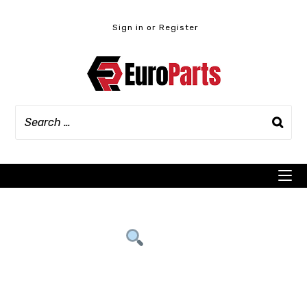
Skip
to
Sign in or Register
content