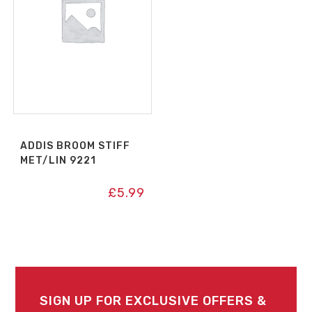
ADDIS BROOM STIFF
MET/LIN 9221
£
5.99
SIGN UP FOR EXCLUSIVE OFFERS &