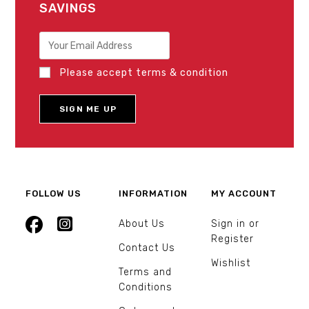
SAVINGS
Please accept terms & condition
FOLLOW US
INFORMATION
MY ACCOUNT
About Us
Sign in or
Register
Contact Us
Wishlist
Terms and
Conditions