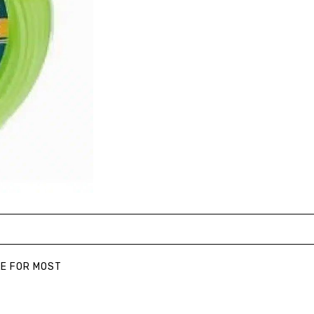
LE FOR MOST