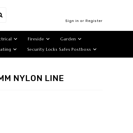
Sign in or Register
ctrical
Fireside
Garden
ating
Security Locks Safes Postboxs
MM NYLON LINE