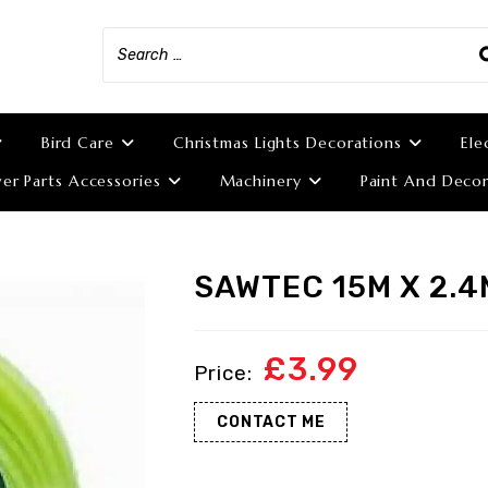
Bird Care
Christmas Lights Decorations
Ele
r Parts Accessories
Machinery
Paint And Decor
SAWTEC 15M X 2.4
£
3.99
CONTACT ME