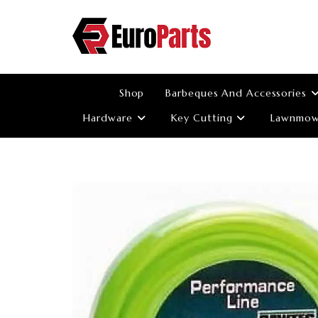
Skip
to
content
Shop
Barbeques And Accessories
Hardware
Key Cutting
Lawnmowe