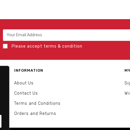
Please accept terms & condition
INFORMATION
MY
About Us
Si
Contact Us
Wi
Terms and Conditions
Orders and Returns