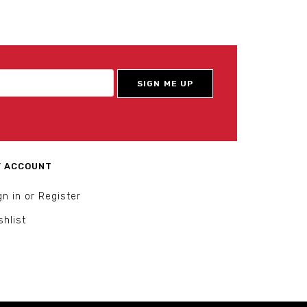
 ACCOUNT
gn in or Register
shlist