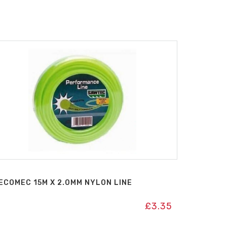
ECOMEC 15M X 2.0MM NYLON LINE
£
3.35