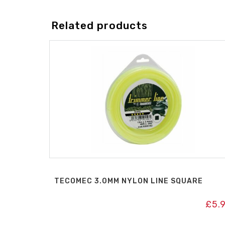
Related products
TECOMEC 3.0MM NYLON LINE SQUARE
£
5.