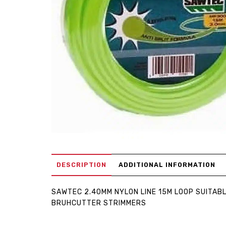
DESCRIPTION
ADDITIONAL INFORMATION
SAWTEC 2.40MM NYLON LINE 15M LOOP SUITAB
BRUHCUTTER STRIMMERS