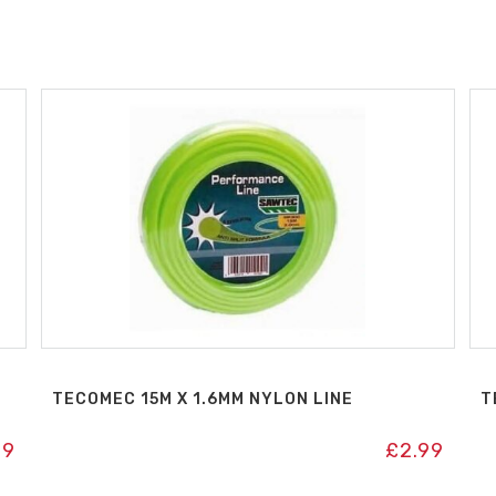
TECOMEC 15M X 1.6MM NYLON LINE
T
99
£
2.99