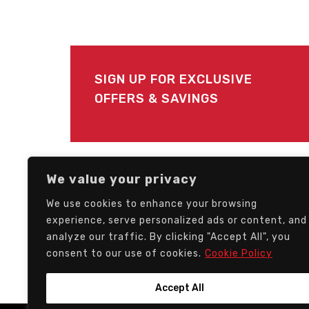
SIGN UP FOR EXCLUSIVE
OFFERS & SAVINGS
FOLLOW US
We value your privacy
We use cookies to enhance your browsing
experience, serve personalized ads or content, and
analyze our traffic. By clicking "Accept All", you
consent to our use of cookies.
Cookie Policy
Accept All