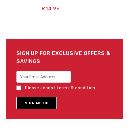
£
14.99
SIGN UP FOR EXCLUSIVE OFFERS &
SAVINGS
Please accept terms & condition