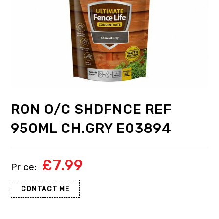
RON O/C SHDFNCE REF
950ML CH.GRY E03894
£
7.99
CONTACT ME