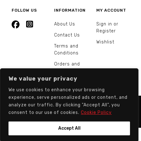
FOLLOW US
INFORMATION
MY ACCOUNT
About Us
Sign in or
Register
Contact Us
Wishlist
Terms and
Conditions
Orders and
Returns
We value your privacy
We use cookies to enhance your browsing
experience, serve personalized ads or content, and
analyze our traffic. By clicking "Accept All", you
© Europarts Hardware - All rights reserved.
consent to our use of cookies.
Cookie Policy
Accept All