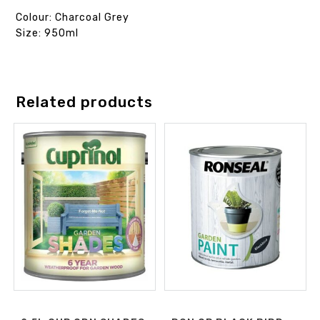
Colour: Charcoal Grey
Size: 950ml
Related products