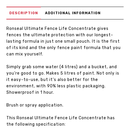
DESCRIPTION
ADDITIONAL INFORMATION
Ronseal Ultimate Fence Life Concentrate gives
fences the ultimate protection with our longest-
lasting formula in just one small pouch. It is the first
of its kind and the only fence paint formula that you
can mix yourself.
Simply grab some water (4 litres) and a bucket, and
you’re good to go. Makes 5 litres of paint. Not only is
it easy-to-use, but it’s also better for the
environment, with 90% less plastic packaging.
Showerproof in 1 hour.
Brush or spray application.
This Ronseal Ultimate Fence Life Concentrate has
the following specification: