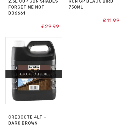
2.5L CUP GDN SHADES
RON GP BLACK BIRD
FORGET ME NOT
750ML
D06661
£
11.99
£
29.99
OUT OF STOCK
CREOCOTE 4LT –
DARK BROWN