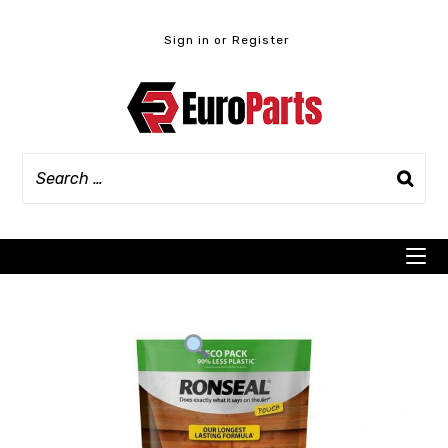
Skip
to
Sign in or Register
content