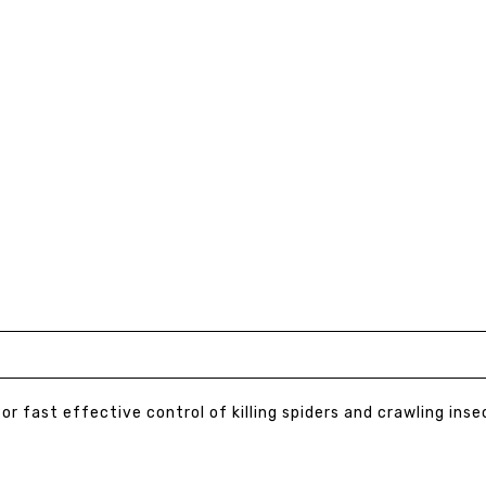
or fast effective control of killing spiders and crawling inse