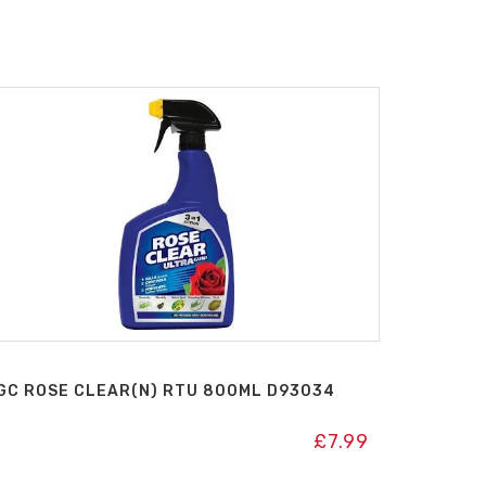
GC ROSE CLEAR(N) RTU 800ML D93034
£
7.99