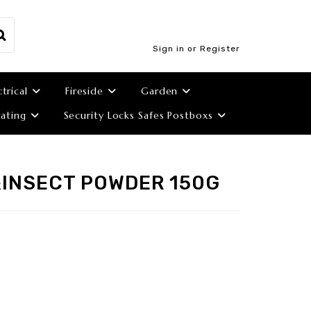
Sign in or Register
ctrical
Fireside
Garden
ating
Security Locks Safes Postboxs
&INSECT POWDER 150G