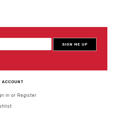
 ACCOUNT
gn in or Register
shlist