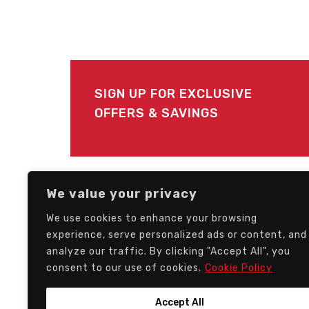
SIGN UP FOR EXCLUSIVE
OFFERS & SAVINGS
FOLLOW US
We value your privacy
We use cookies to enhance your browsing
experience, serve personalized ads or content, and
analyze our traffic. By clicking "Accept All", you
consent to our use of cookies.
Cookie Policy
Accept All