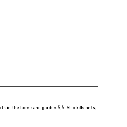
cts in the home and garden.Ã‚Â Also kills ants,