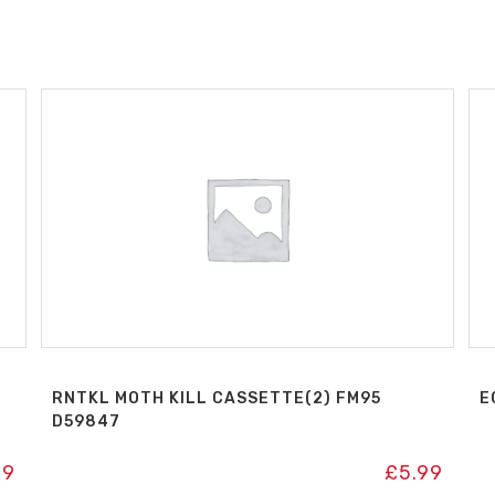
RNTKL MOTH KILL CASSETTE(2) FM95
E
D59847
99
£
5.99