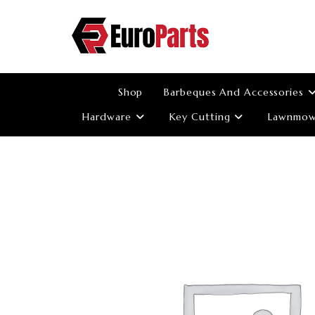
Skip
to
content
Shop
Barbeques And Accessories
Hardware
Key Cutting
Lawnmowe