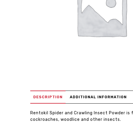
DESCRIPTION
ADDITIONAL INFORMATION
Rentokil Spider and Crawling Insect Powder is f
cockroaches, woodlice and other insects.