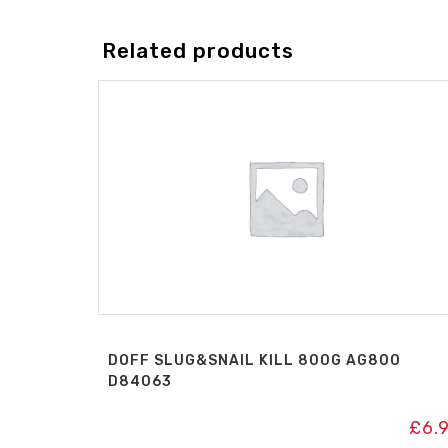
Related products
DOFF SLUG&SNAIL KILL 800G AG800
D84063
£
6.