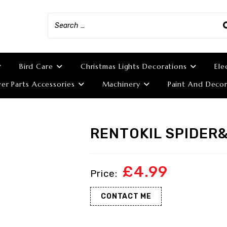
Bird Care
Christmas Lights Decorations
Ele
r Parts Accessories
Machinery
Paint And Decor
RENTOKIL SPIDER
£
4.99
CONTACT ME