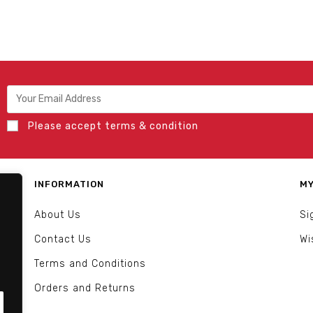
Please accept terms & condition
INFORMATION
MY
About Us
Si
Contact Us
Wi
Terms and Conditions
Orders and Returns