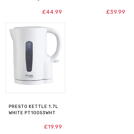
£
44.99
£
39.99
PRESTO KETTLE 1.7L
WHITE PT10053WHT
£
19.99