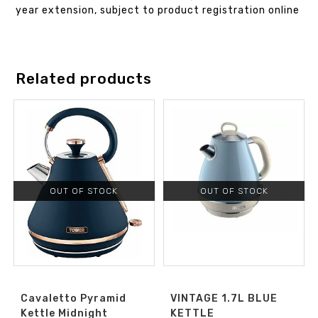
year extension, subject to product registration online
Related products
OUT OF STOCK
OUT OF STOCK
Cavaletto Pyramid
VINTAGE 1.7L BLUE
Kettle Midnight
KETTLE