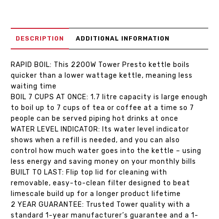
DESCRIPTION
ADDITIONAL INFORMATION
RAPID BOIL: This 2200W Tower Presto kettle boils
quicker than a lower wattage kettle, meaning less
waiting time
BOIL 7 CUPS AT ONCE: 1.7 litre capacity is large enough
to boil up to 7 cups of tea or coffee at a time so 7
people can be served piping hot drinks at once
WATER LEVEL INDICATOR: Its water level indicator
shows when a refill is needed, and you can also
control how much water goes into the kettle – using
less energy and saving money on your monthly bills
BUILT TO LAST: Flip top lid for cleaning with
removable, easy-to-clean filter designed to beat
limescale build up for a longer product lifetime
2 YEAR GUARANTEE: Trusted Tower quality with a
standard 1-year manufacturer’s guarantee and a 1-