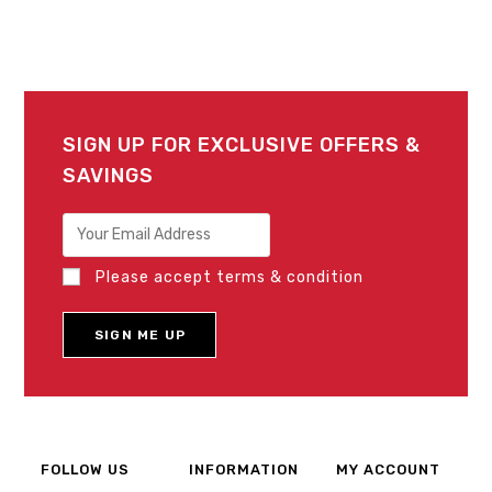
SIGN UP FOR EXCLUSIVE OFFERS &
SAVINGS
Please accept terms & condition
FOLLOW US
INFORMATION
MY ACCOUNT