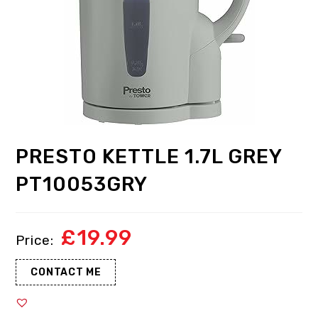
PRESTO KETTLE 1.7L GREY
PT10053GRY
£
19.99
CONTACT ME