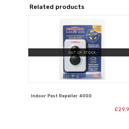
Related products
OUT OF STOCK
Indoor Pest Repeller 4000
£
29.