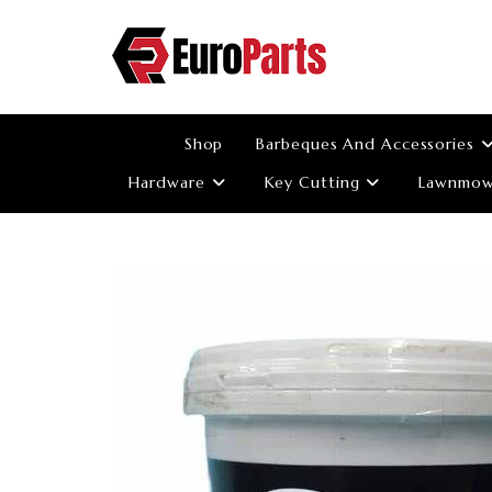
Skip
to
content
Shop
Barbeques And Accessories
Hardware
Key Cutting
Lawnmowe