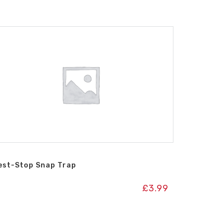
est-Stop Snap Trap
£
3.99