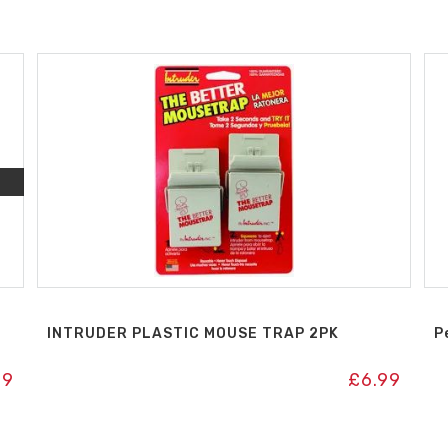
INTRUDER PLASTIC MOUSE TRAP 2PK
P
99
£
6.99