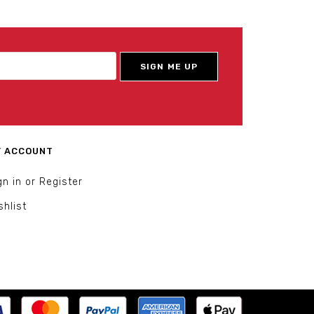
 ACCOUNT
gn in or Register
shlist