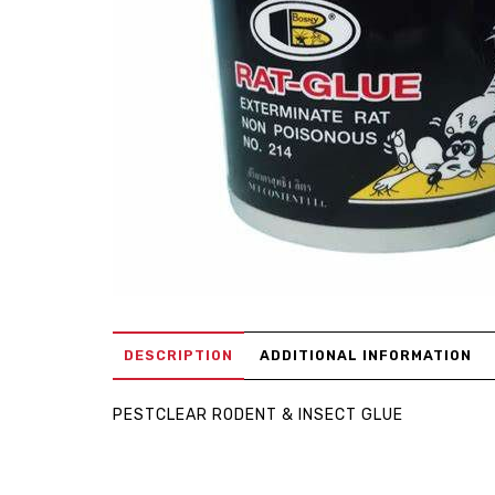
DESCRIPTION
ADDITIONAL INFORMATION
PESTCLEAR RODENT & INSECT GLUE