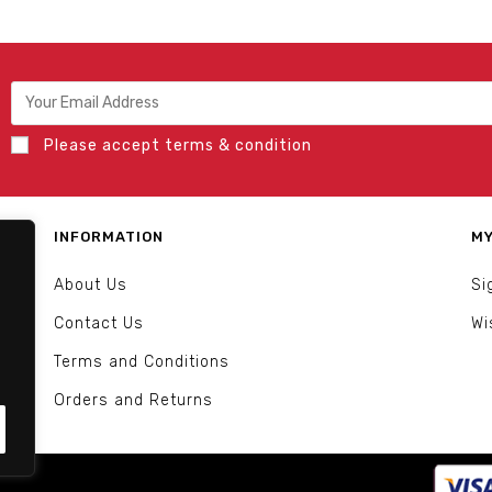
Please accept terms & condition
INFORMATION
MY
About Us
Si
Contact Us
Wi
Terms and Conditions
Orders and Returns