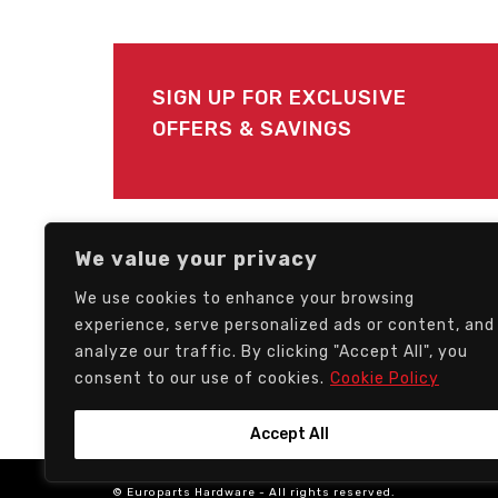
SIGN UP FOR EXCLUSIVE
OFFERS & SAVINGS
FOLLOW US
We value your privacy
We use cookies to enhance your browsing
experience, serve personalized ads or content, and
analyze our traffic. By clicking "Accept All", you
consent to our use of cookies.
Cookie Policy
Accept All
© Europarts Hardware - All rights reserved.