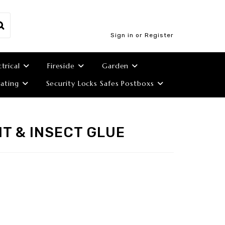
Sign in or Register
ctrical
Fireside
Garden
ating
Security Locks Safes Postboxs
T & INSECT GLUE