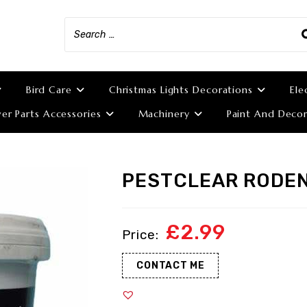
Bird Care
Christmas Lights Decorations
Ele
r Parts Accessories
Machinery
Paint And Decor
PESTCLEAR RODEN
£
2.99
CONTACT ME