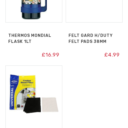
THERMOS MONDIAL
FELT GARD H/DUTY
FLASK 1LT
FELT PADS 38MM
£
16.99
£
4.99