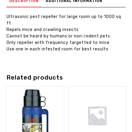
DESCRIPTION
ADDITIONAL INFORMATION
Ultrasonic pest repeller for large room up to 1000 sq
ft
Repels mice and crawling insects
Cannot be heard by humans or non-rodent pets
Only repeller with frequency targetted to mice
Use one in each infested room for best results
Related products