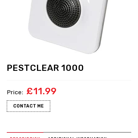
PESTCLEAR 1000
£
11.99
CONTACT ME