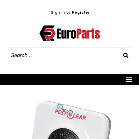
Skip
to
Sign in or Register
content