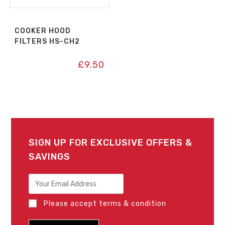
COOKER HOOD
FILTERS HS-CH2
£
9.50
SIGN UP FOR EXCLUSIVE OFFERS &
SAVINGS
Please accept terms & condition