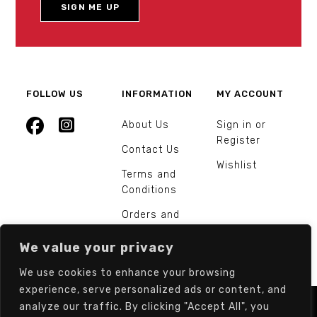
FOLLOW US
INFORMATION
MY ACCOUNT
About Us
Sign in or
Register
Contact Us
Wishlist
Terms and
Conditions
Orders and
Returns
We value your privacy
We use cookies to enhance your browsing
experience, serve personalized ads or content, and
analyze our traffic. By clicking "Accept All", you
© Europarts Hardware - All rights reserved.