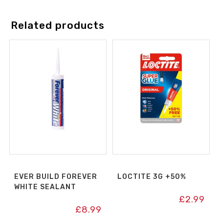
Related products
EVER BUILD FOREVER
LOCTITE 3G +50%
WHITE SEALANT
£
2.99
£
8.99