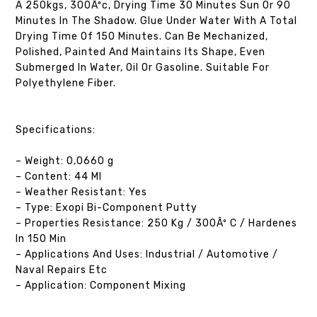
A 250kgs, 300Âºc, Drying Time 30 Minutes Sun Or 90
Minutes In The Shadow. Glue Under Water With A Total
Drying Time Of 150 Minutes. Can Be Mechanized,
Polished, Painted And Maintains Its Shape, Even
Submerged In Water, Oil Or Gasoline. Suitable For
Polyethylene Fiber.
Specifications:
– Weight: 0,0660 g
– Content: 44 Ml
– Weather Resistant: Yes
– Type: Exopi Bi-Component Putty
– Properties Resistance: 250 Kg / 300Âº C / Hardenes
In 150 Min
– Applications And Uses: Industrial / Automotive /
Naval Repairs Etc
– Application: Component Mixing