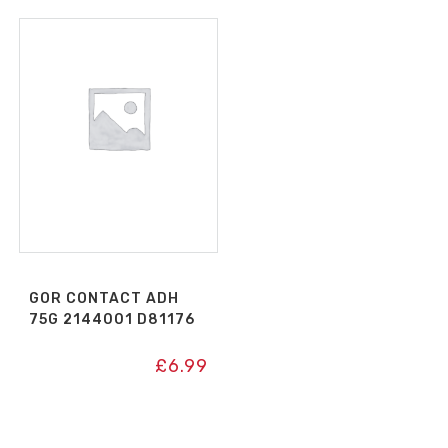
GOR CONTACT ADH
75G 2144001 D81176
£
6.99