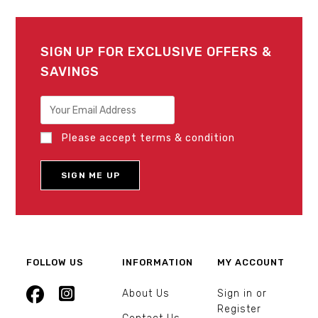
SIGN UP FOR EXCLUSIVE OFFERS &
SAVINGS
Please accept terms & condition
FOLLOW US
INFORMATION
MY ACCOUNT
About Us
Sign in or
Register