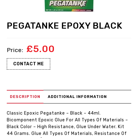
PEGATANKE EPOXY BLACK
£
5.00
CONTACT ME
DESCRIPTION
ADDITIONAL INFORMATION
Classic Epoxic Pegatanke – Black – 44ml.
Bicomponent Epoxic Glue For All Types Of Materials –
Black Color – High Resistance, Glue Under Water. Kit
44 Grams. Glue All Types Of Materials, Resistance Of