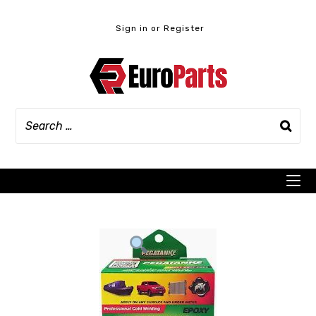
Skip
to
Sign in or Register
content