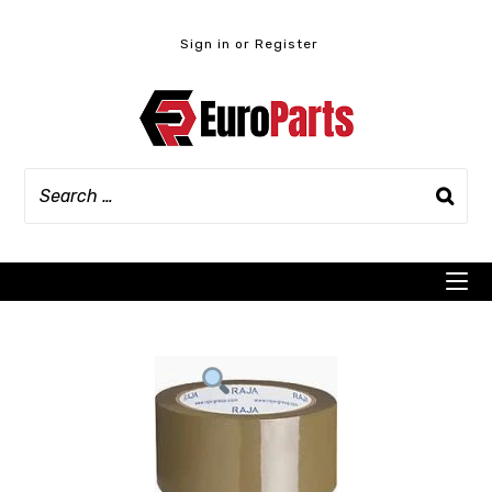
Skip
to
Sign in or Register
content