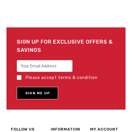
SIGN UP FOR EXCLUSIVE OFFERS &
SAVINGS
Please accept terms & condition
FOLLOW US
INFORMATION
MY ACCOUNT