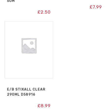
50M
£
7.99
£
2.50
E/B STIXALL CLEAR
290ML D58916
£
8.99