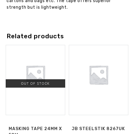
cartons and bags etc. The tape offers superior
strength but is lightweight.
Related products
OUT OF STOCK
MASKING TAPE 24MM X
JB STEELSTIK 8267UK