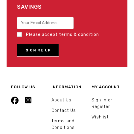
SAVINGS
Please accept terms & condition
FOLLOW US
INFORMATION
MY ACCOUNT
About Us
Sign in or
Register
Contact Us
Wishlist
Terms and
Conditions