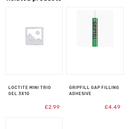
LOCTITE MINI TRIO
GRIPFILL GAP FILLING
GEL 3X1G
ADHESIVE
£
2.99
£
4.49