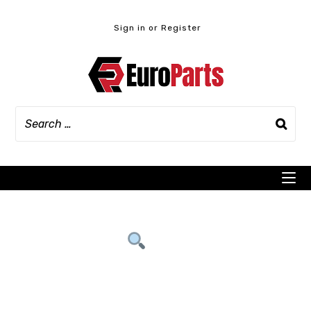
Skip
to
Sign in or Register
content