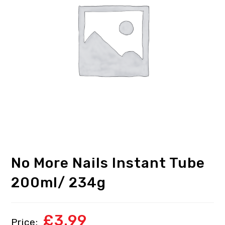
No More Nails Instant Tube
200ml/ 234g
£
3.99