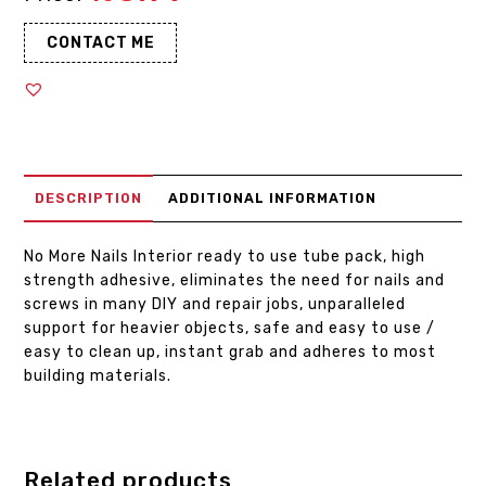
CONTACT ME
DESCRIPTION
ADDITIONAL INFORMATION
No More Nails Interior ready to use tube pack, high
strength adhesive, eliminates the need for nails and
screws in many DIY and repair jobs, unparalleled
support for heavier objects, safe and easy to use /
easy to clean up, instant grab and adheres to most
building materials.
Related products