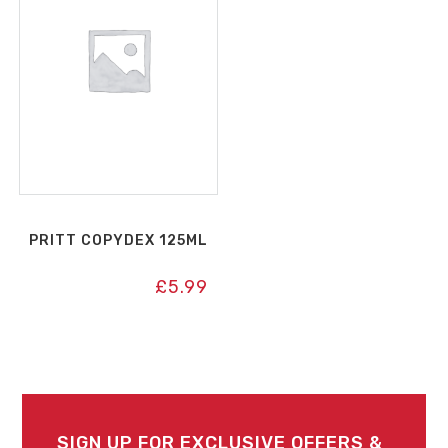
PRITT COPYDEX 125ML
£
5.99
SIGN UP FOR EXCLUSIVE OFFERS &