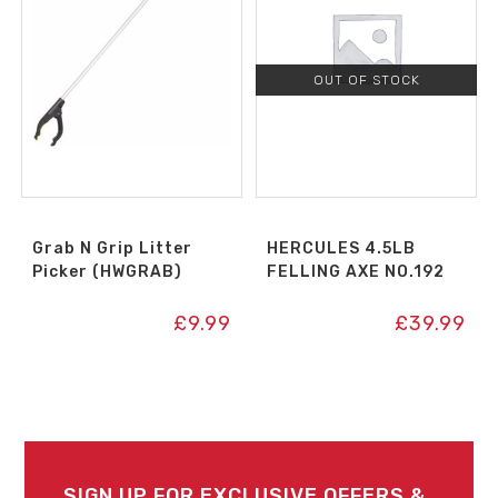
OUT OF STOCK
Grab N Grip Litter
HERCULES 4.5LB
Picker (HWGRAB)
FELLING AXE NO.192
£
9.99
£
39.99
SIGN UP FOR EXCLUSIVE OFFERS &