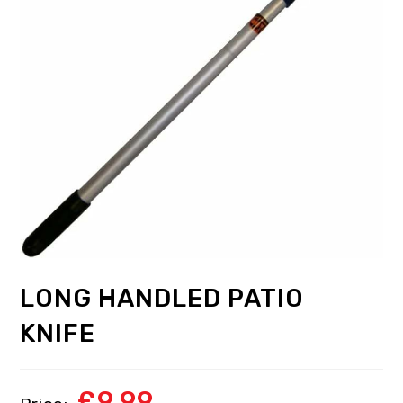
LONG HANDLED PATIO
KNIFE
£
9.99