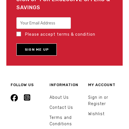
SAVINGS
Please accept terms & condition
FOLLOW US
INFORMATION
MY ACCOUNT
About Us
Sign in or
Register
Contact Us
Wishlist
Terms and
Conditions