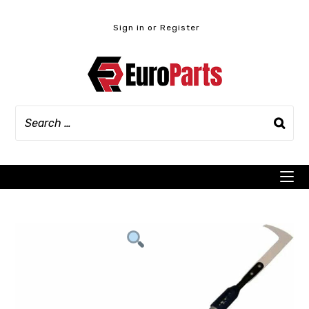
Skip
to
Sign in or Register
content