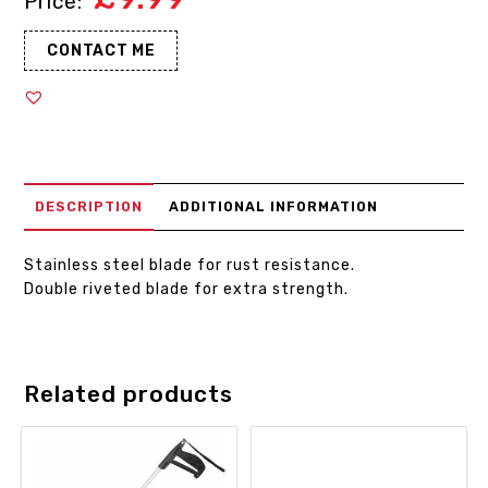
CONTACT ME
DESCRIPTION
ADDITIONAL INFORMATION
Stainless steel blade for rust resistance.
Double riveted blade for extra strength.
Related products