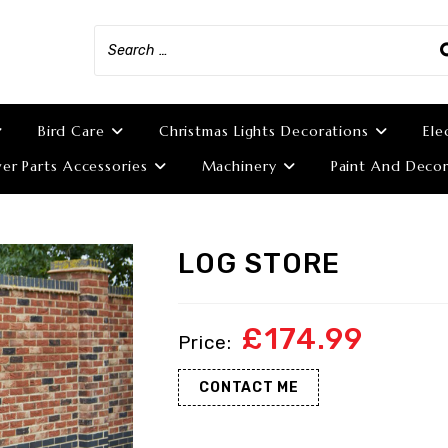
Bird Care
Christmas Lights Decorations
Ele
r Parts Accessories
Machinery
Paint And Decor
LOG STORE
£
174.99
CONTACT ME