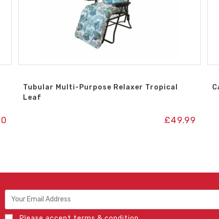
Tubular Multi-Purpose Relaxer Tropical
C
Leaf
00
£
49.99
Please accept terms & condition