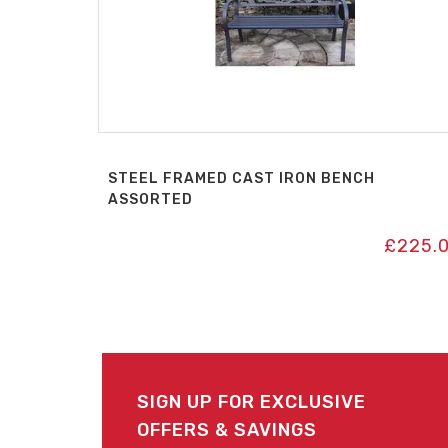
STEEL FRAMED CAST IRON BENCH
ASSORTED
£
225.
SIGN UP FOR EXCLUSIVE
OFFERS & SAVINGS