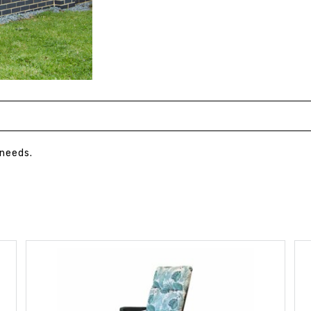
 needs.