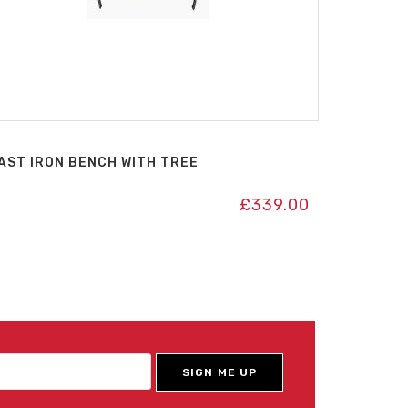
AST IRON BENCH WITH TREE
£
339.00