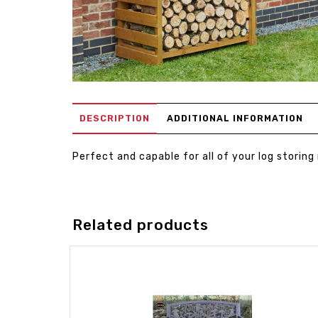
DESCRIPTION
ADDITIONAL INFORMATION
Perfect and capable for all of your log storing
Related products