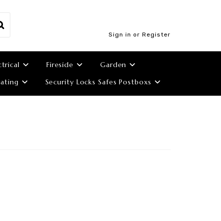
Sign in or Register
ctrical
Fireside
Garden
ating
Security Locks Safes Postboxs