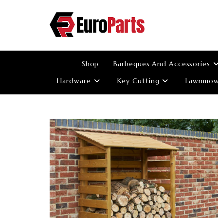
Skip
to
content
Shop
Barbeques And Accessories
Hardware
Key Cutting
Lawnmowe