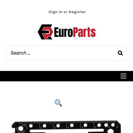
Skip
to
Sign in or Register
content