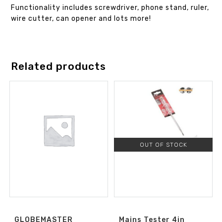
Functionality includes screwdriver, phone stand, ruler,
wire cutter, can opener and lots more!
Related products
OUT OF STOCK
GLOBEMASTER
Mains Tester 4in