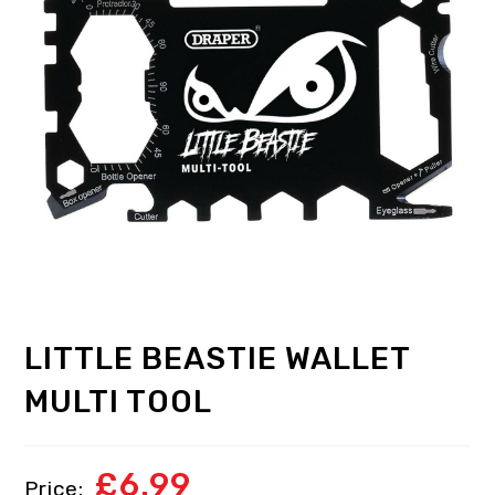
LITTLE BEASTIE WALLET
MULTI TOOL
£
6.99