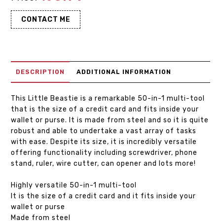
CONTACT ME
DESCRIPTION
ADDITIONAL INFORMATION
This Little Beastie is a remarkable 50-in-1 multi-tool
that is the size of a credit card and fits inside your
wallet or purse. It is made from steel and so it is quite
robust and able to undertake a vast array of tasks
with ease. Despite its size, it is incredibly versatile
offering functionality including screwdriver, phone
stand, ruler, wire cutter, can opener and lots more!
Highly versatile 50-in-1 multi-tool
It is the size of a credit card and it fits inside your
wallet or purse
Made from steel