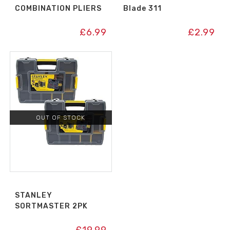
COMBINATION PLIERS
Blade 311
£
6.99
£
2.99
OUT OF STOCK
STANLEY
SORTMASTER 2PK
£
19.99