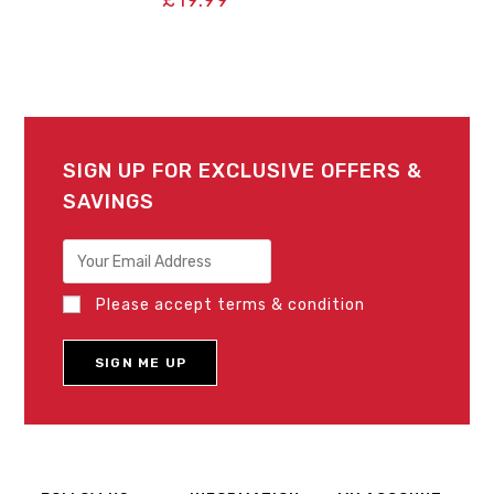
SIGN UP FOR EXCLUSIVE OFFERS &
SAVINGS
Please accept terms & condition