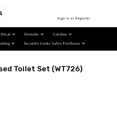
Sign in or Register
ctrical
Fireside
Garden
ating
Security Locks Safes Postboxs
sed Toilet Set (WT726)