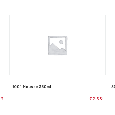
1001 Mousse 350ml
5
49
£
2.99