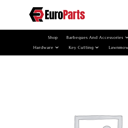
Skip
to
content
Shop
Barbeques And Accessories
Hardware
Key Cutting
Lawnmowe