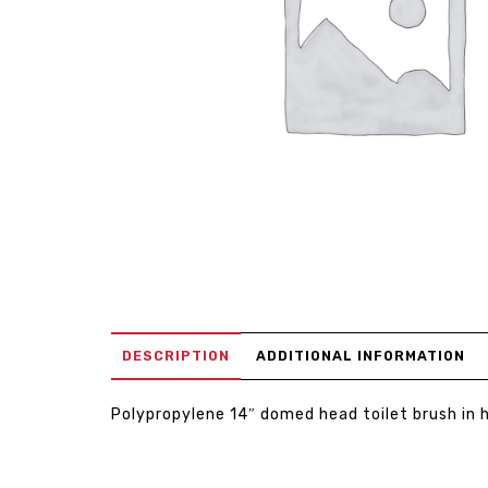
DESCRIPTION
ADDITIONAL INFORMATION
Polypropylene 14″ domed head toilet brush in 