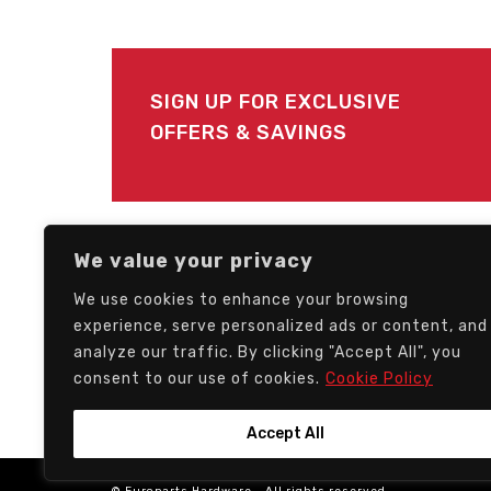
SIGN UP FOR EXCLUSIVE
OFFERS & SAVINGS
FOLLOW US
We value your privacy
We use cookies to enhance your browsing
experience, serve personalized ads or content, and
analyze our traffic. By clicking "Accept All", you
consent to our use of cookies.
Cookie Policy
Accept All
© Europarts Hardware - All rights reserved.