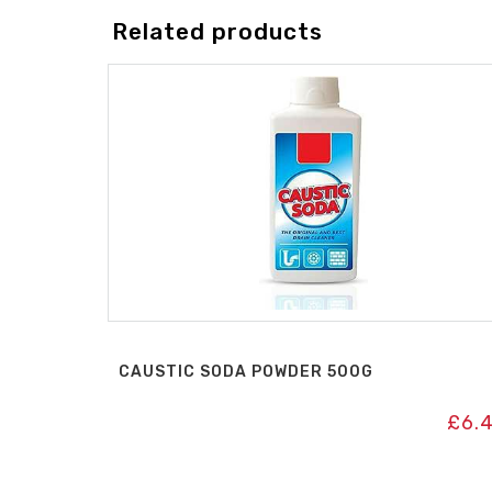
Related products
CAUSTIC SODA POWDER 500G
£
6.