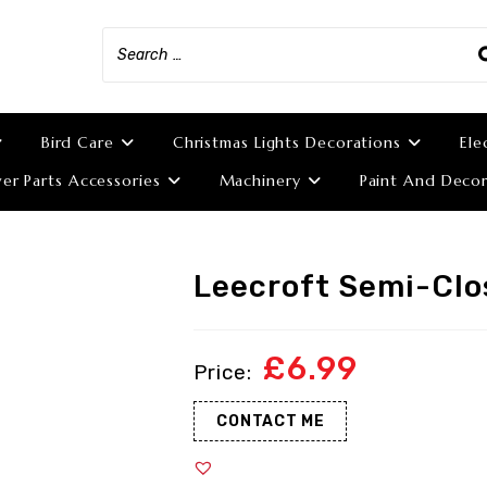
Bird Care
Christmas Lights Decorations
Ele
r Parts Accessories
Machinery
Paint And Decor
Leecroft Semi-Clo
£
6.99
CONTACT ME