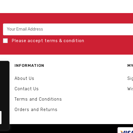
Please accept terms & condition
INFORMATION
MY
About Us
Si
Contact Us
Wi
Terms and Conditions
Orders and Returns