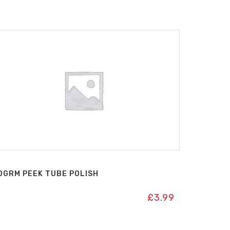
0GRM PEEK TUBE POLISH
£
3.99