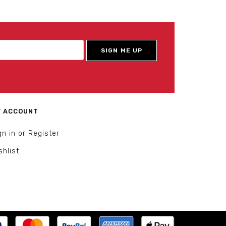
 ACCOUNT
gn in or Register
shlist