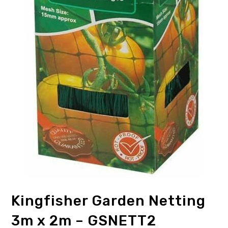
Kingfisher Garden Netting
3m x 2m – GSNETT2