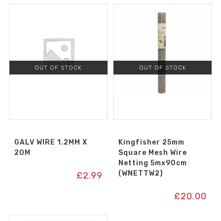
OUT OF STOCK
OUT OF STOCK
GALV WIRE 1.2MM X
Kingfisher 25mm
20M
Square Mesh Wire
Netting 5mx90cm
(WNETTW2)
£
2.99
£
20.00