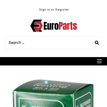
Skip
to
Sign in or Register
content