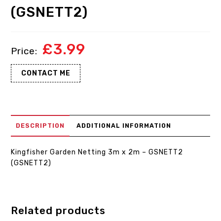
(GSNETT2)
£
3.99
CONTACT ME
DESCRIPTION
ADDITIONAL INFORMATION
Kingfisher Garden Netting 3m x 2m – GSNETT2
(GSNETT2)
Related products