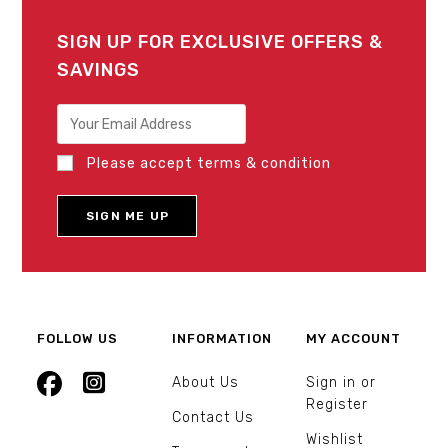
SIGN UP FOR EXCLUSIVE OFFERS &
SAVINGS
Please accept terms & condition
FOLLOW US
INFORMATION
MY ACCOUNT
About Us
Sign in or
Register
Contact Us
Wishlist