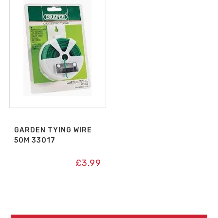
GARDEN TYING WIRE
50M 33017
£
3.99