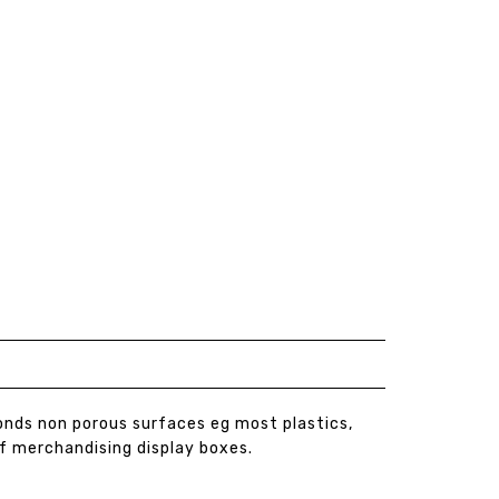
Bonds non porous surfaces eg most plastics,
lf merchandising display boxes.