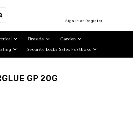
Sign in or Register
ctrical
Fireside
Garden
ating
Security Locks Safes Postboxs
RGLUE GP 20G