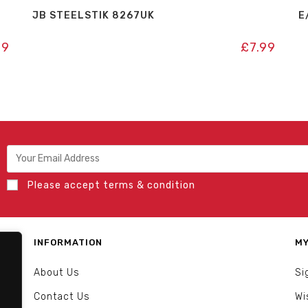
JB STEELSTIK 8267UK
E
99
£
7.99
Please accept terms & condition
INFORMATION
MY
About Us
Si
Contact Us
Wi