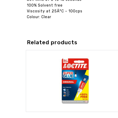
100% Solvent free
Viscosity at 25Â°C – 100cps
Colour: Clear
Related products