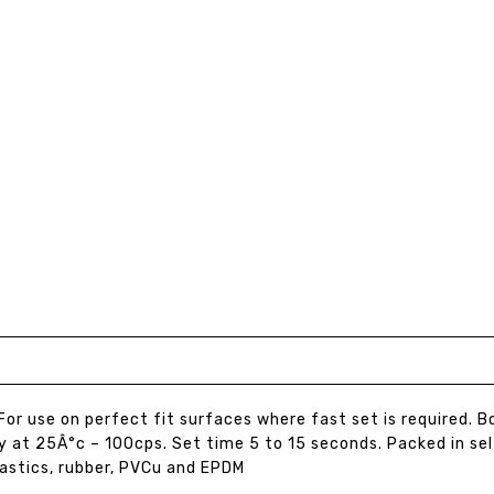
For use on perfect fit surfaces where fast set is required. 
y at 25Â°c – 100cps. Set time 5 to 15 seconds. Packed in se
astics, rubber, PVCu and EPDM