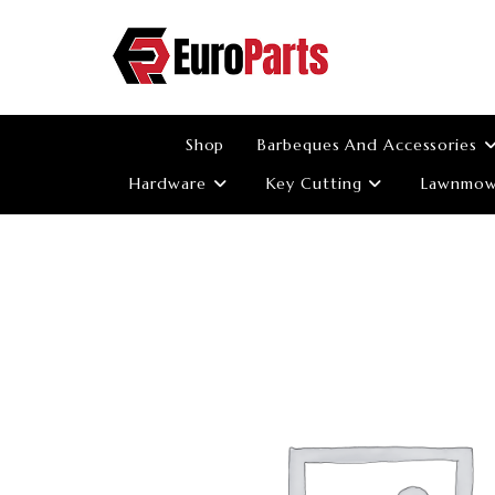
Skip
to
content
Shop
Barbeques And Accessories
Hardware
Key Cutting
Lawnmowe