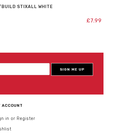
/BUILD STIXALL WHITE
£
7.99
 ACCOUNT
gn in or Register
shlist