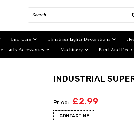
Bird Care
Christmas Lights Decorations
Ele
r Parts Accessories
Machinery
Paint And Decor
INDUSTRIAL SUPE
£
2.99
CONTACT ME