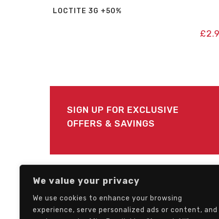
LOCTITE 3G +50%
£
2.
SIGN UP FOR EXCLUSIVE
OFFERS & SAVINGS
FOLLOW US
We value your privacy
We use cookies to enhance your browsing
experience, serve personalized ads or content, and