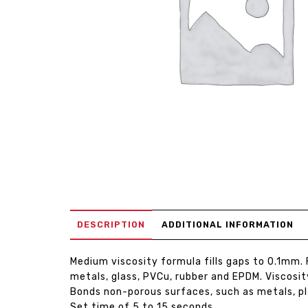
DESCRIPTION
ADDITIONAL INFORMATION
Medium viscosity formula fills gaps to 0.1mm. 
metals, glass, PVCu, rubber and EPDM. Viscosit
Bonds non-porous surfaces, such as metals, pl
Set time of 5 to 15 seconds