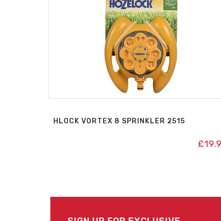
HLOCK VORTEX 8 SPRINKLER 2515
£
19.
SIGN UP FOR EXCLUSIVE