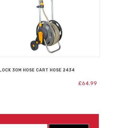
LOCK 30M HOSE CART HOSE 2434
£
64.99