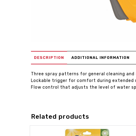
DESCRIPTION
ADDITIONAL INFORMATION
Three spray patterns for general cleaning and
Lockable trigger for comfort during extended 
Flow control that adjusts the level of water s
Related products