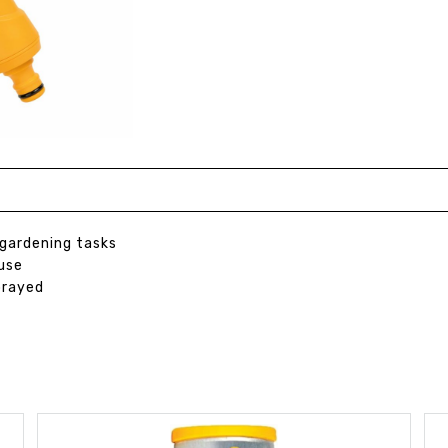
 gardening tasks
use
prayed