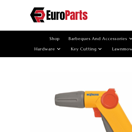
Skip
to
content
Shop
Barbeques And Accessories
Hardware
Key Cutting
Lawnmowe