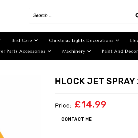
Bird Care
Christmas Lights Decorations
Ele
r Parts Accessories
Machinery
Paint And Decor
HLOCK JET SPRAY
£
14.99
CONTACT ME