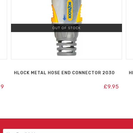
OUT OF STOCK
HLOCK METAL HOSE END CONNECTOR 2030
H
99
£
9.95