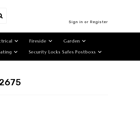
Sign in or Register
ctrical
Fireside
Garden
ating
Security Locks Safes Postboxs
 2675