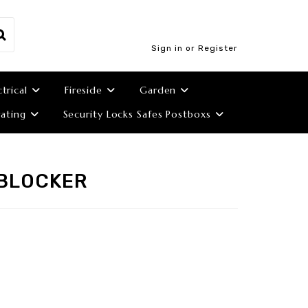
Sign in or Register
ctrical
Fireside
Garden
ating
Security Locks Safes Postboxs
NBLOCKER