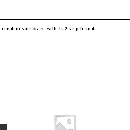
lp unblock your drains with its 2 step formula