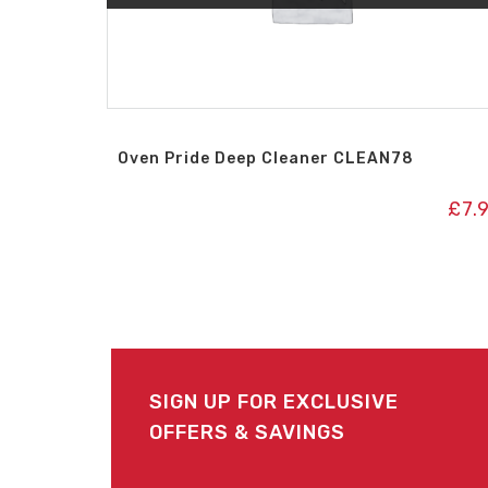
Oven Pride Deep Cleaner CLEAN78
£
7.
SIGN UP FOR EXCLUSIVE
OFFERS & SAVINGS