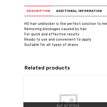
DESCRIPTION
ADDITIONAL INFORMATION
HG hair unblocker is the perfect solution to he
Removing blockages caused by hair
For quick and effective results
Ready to use and convenient to apply
Suitable for all types of drains
Related products
OUT OF STOCK