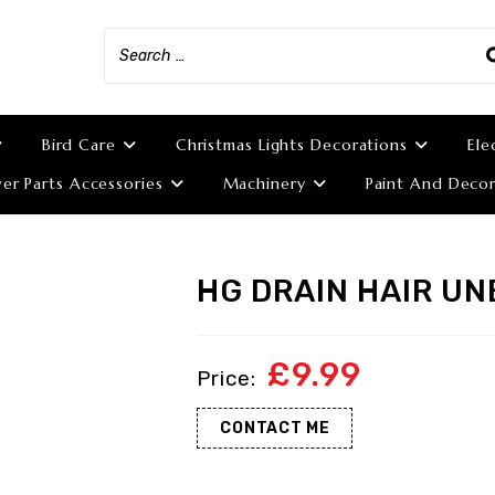
Bird Care
Christmas Lights Decorations
Ele
r Parts Accessories
Machinery
Paint And Decor
HG DRAIN HAIR U
£
9.99
CONTACT ME