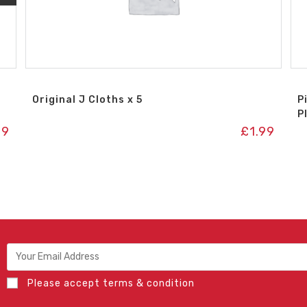
Original J Cloths x 5
P
P
99
£
1.99
Please accept terms & condition