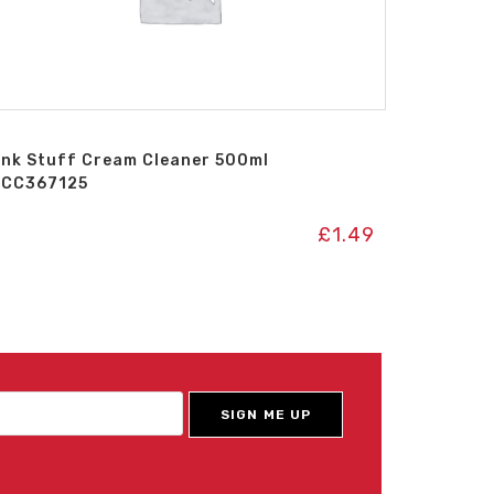
ink Stuff Cream Cleaner 500ml
ICC367125
£
1.49