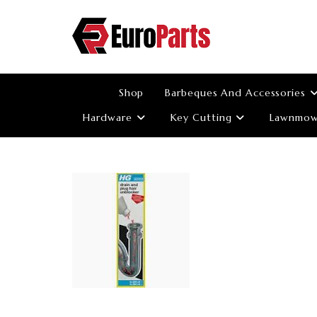
Skip
to
content
Shop
Barbeques And Accessories
Hardware
Key Cutting
Lawnmowe